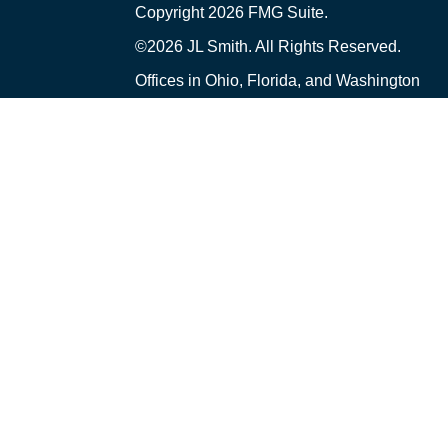
Copyright 2026 FMG Suite.
©2026 JL Smith. All Rights Reserved.
Offices in Ohio, Florida, and Washington
Financial Planning and Advisory Services ar
("PCA") an SEC-registered investment adviser 
Ohio. PCA and its representatives comply wi
upon registered investment advisers by tho
only transact business in those states in whic
exclusion from registration requirements. A
prospective client shall be conducted by a rep
an exemption or exclusion from registration i
Smith and PCA are separate, non-affiliated e
Insurance and Tax Services offered through J
received from this website should not be v
created by a Third Party was not written or 
represent the views and opinions of PCA or it
articles or other information that may be con