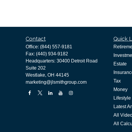
Contact
Quick L
Office:
(844) 557-9181
Retireme
Fax:
(440) 934-9182
Investme
Headquarters: 30400 Detroit Road
Estate
Suite 202
Insuranc
Westlake,
OH
44145
Tax
marketing@jlsmithgroup.com
Money
Lifestyle
Latest Ar
All Vide
All Calcu