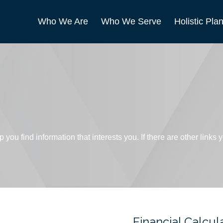
Who We Are
Who We Serve
Holistic Pla
p you find information that interests you. If there are other links
Financial Calcul