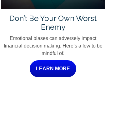
Don’t Be Your Own Worst
Enemy
Emotional biases can adversely impact
financial decision making. Here’s a few to be
mindful of.
LEARN MORE