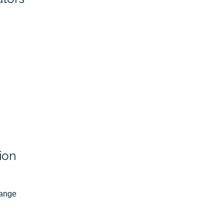
ion
ange