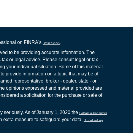
fessional on FINRA's
.
BrokerCheck
ved to be providing accurate information. The
s tax or legal advice. Please consult legal or tax
ng your individual situation. Some of this material
 provide information on a topic that may be of
named representative, broker - dealer, state - or
The opinions expressed and material provided are
nsidered a solicitation for the purchase or sale of
y seriously. As of January 1, 2020 the
California Consumer
an extra measure to safeguard your data:
Do not sell my