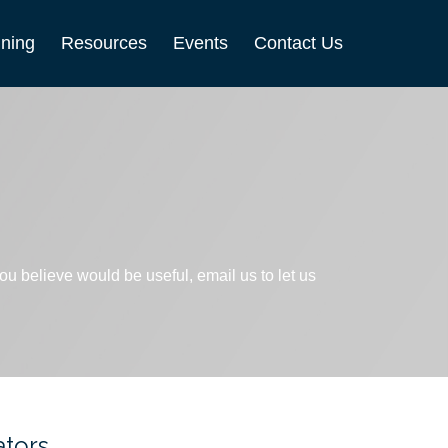
nning
Resources
Events
Contact Us
 you believe would be useful, email us to let us
ators