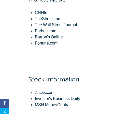
CNNfn
TheStreet.com
The Wall Street Journal
Forbes.com
Barron's Online
Fortune.com
Stock Information
Zacks.com
Investor's Business Daily
MSN MoneyCentral