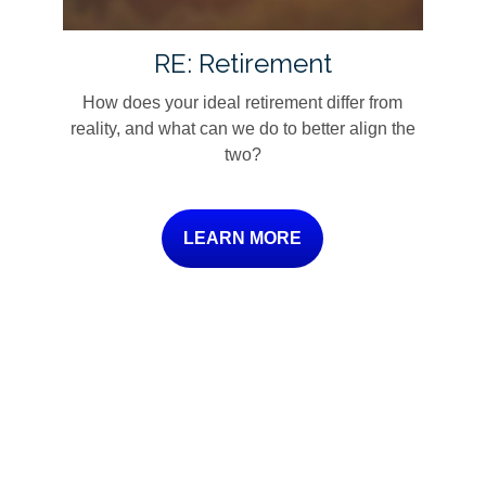
RE: Retirement
How does your ideal retirement differ from
reality, and what can we do to better align the
two?
LEARN MORE