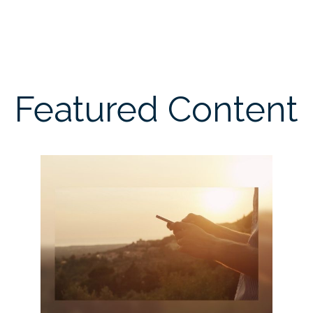
Featured Content