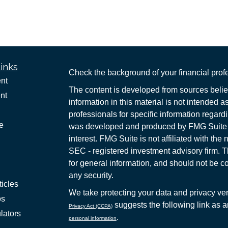
inks
Check the background of your financial pro
nt
The content is developed from sources belie
nt
information in this material is not intended a
professionals for specific information regardi
e
was developed and produced by FMG Suite to
interest. FMG Suite is not affiliated with the 
SEC - registered investment advisory firm. 
for general information, and should not be co
any security.
ticles
We take protecting your data and privacy ver
os
suggests the following link as 
Privacy Act (CCPA)
lators
.
personal information