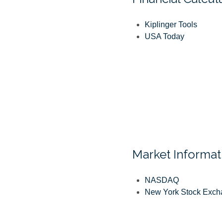
Kiplinger Tools
USA Today
Market Informat
NASDAQ
New York Stock Exch