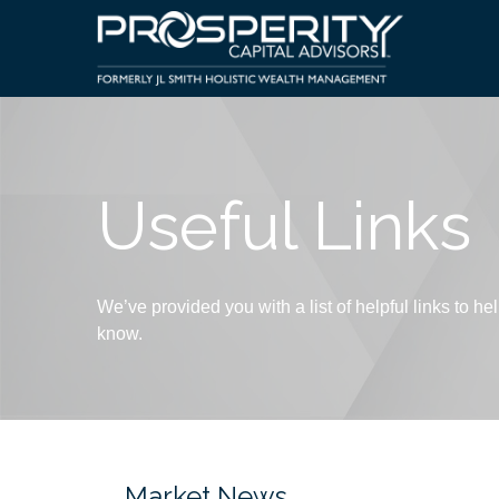
Useful Links
We’ve provided you with a list of helpful links to hel
know.
Market News