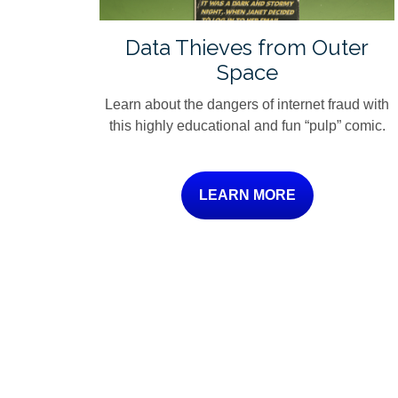
Data Thieves from Outer
Space
Learn about the dangers of internet fraud with
this highly educational and fun “pulp” comic.
LEARN MORE