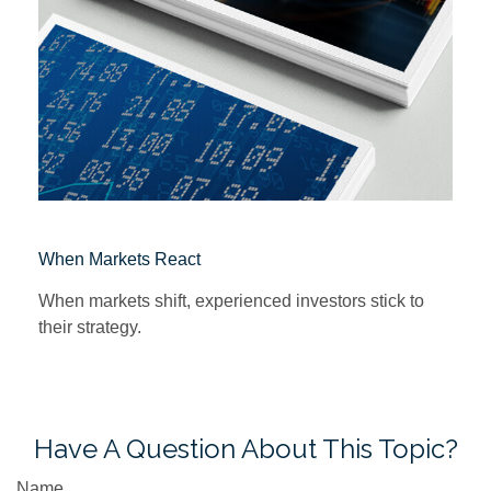
When Markets React
When markets shift, experienced investors stick to
their strategy.
Have A Question About This Topic?
Name