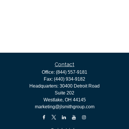
Contact
Office:
(844) 557-9181
Fax:
(440) 934-9182
Headquarters: 30400 Detroit Road
Suite 202
Westlake,
OH
44145
marketing@jlsmithgroup.com