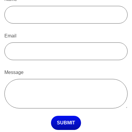
Email
Message