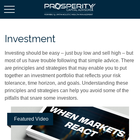
Investment
Investing should be easy – just buy low and sell high – but
most of us have trouble following that simple advice. There
are principles and strategies that may enable you to put
together an investment portfolio that reflects your risk
tolerance, time horizon, and goals. Understanding these
principles and strategies can help you avoid some of the
pitfalls that snare some investors.
Featured Video