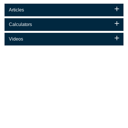
Articles
Calculators
Videos