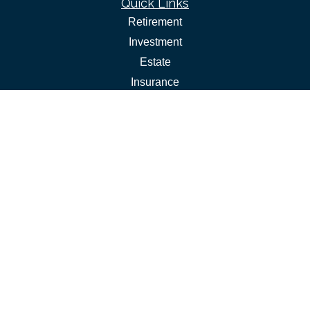
Quick Links
Retirement
Investment
Estate
Insurance
Tax
Money
Lifestyle
Latest Articles
All Videos
All Calculators
Check the background of your financial professional on
FINRA's
.
BrokerCheck
The content is developed from sources believed to be
providing accurate information. The information in this
material is not intended as tax or legal advice. Please