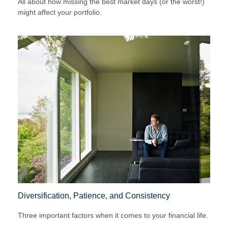
All about how missing the best market days (or the worst!)
might affect your portfolio.
Diversification, Patience, and Consistency
Three important factors when it comes to your financial life.