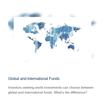
Global and International Funds
Investors seeking world investments can choose between
global and international funds. What's the difference?