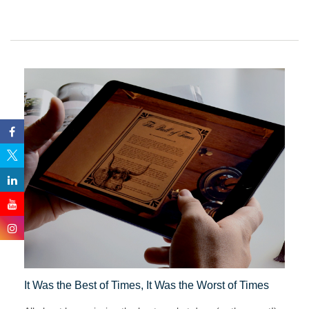
It Was the Best of Times, It Was the Worst of Times