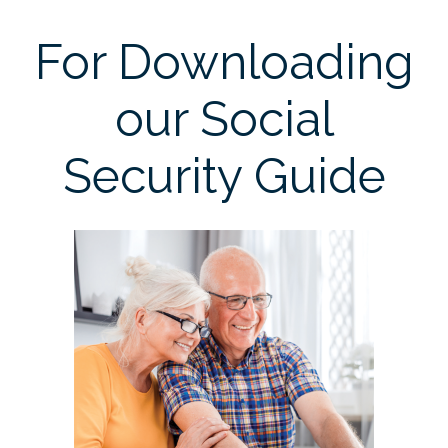
For Downloading
our Social
Security Guide