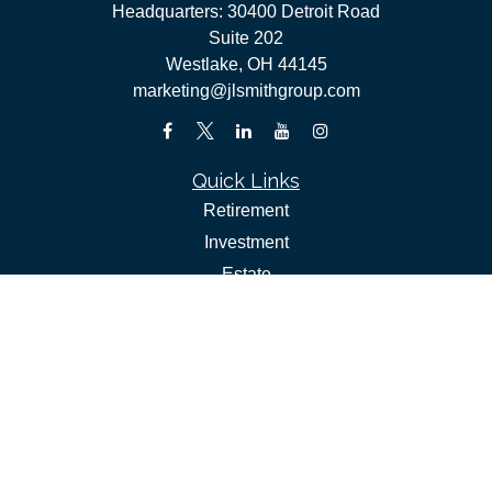
Headquarters: 30400 Detroit Road
Suite 202
Westlake,
OH
44145
marketing@jlsmithgroup.com
Quick Links
Retirement
Investment
Estate
Insurance
Tax
Money
Lifestyle
Latest Articles
All Videos