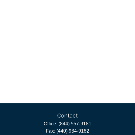
Contact
Office:
(844) 557-9181
Fax:
(440) 934-9182