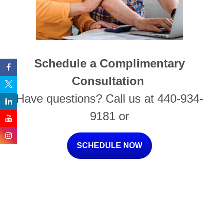
Schedule a Complimentary
Consultation
Have questions? Call us at 440-934-
9181 or
SCHEDULE NOW