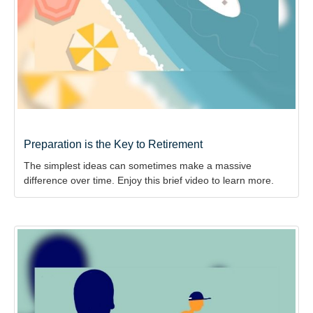
Preparation is the Key to Retirement
The simplest ideas can sometimes make a massive
difference over time. Enjoy this brief video to learn more.