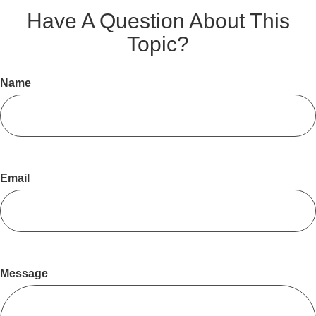
Have A Question About This
Topic?
Name
Email
Message