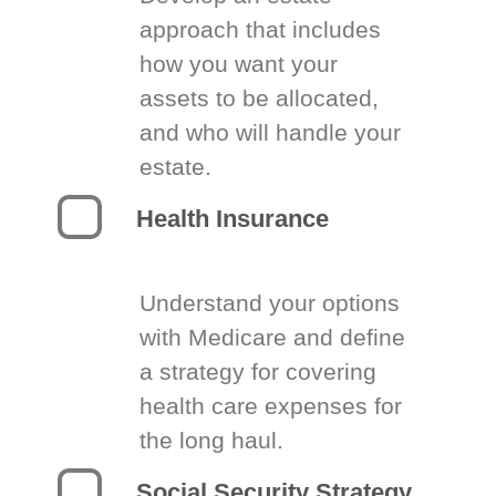
approach that includes
how you want your
assets to be allocated,
and who will handle your
estate.
Health Insurance
Understand your options
with Medicare and define
a strategy for covering
health care expenses for
the long haul.
Social Security Strategy