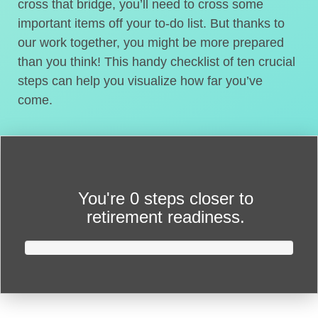
cross that bridge, you’ll need to cross some
important items off your to-do list. But thanks to
our work together, you might be more prepared
than you think! This handy checklist of ten crucial
steps can help you visualize how far you’ve
come.
You're
0 steps closer
to
retirement readiness.