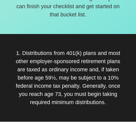
can finish your checklist and get started on
that bucket list.
1. Distributions from 401(k) plans and most
other employer-sponsored retirement plans
are taxed as ordinary income and, if taken
before age 59½, may be subject to a 10%
federal income tax penalty. Generally, once
you reach age 73, you must begin taking
required minimum distributions.