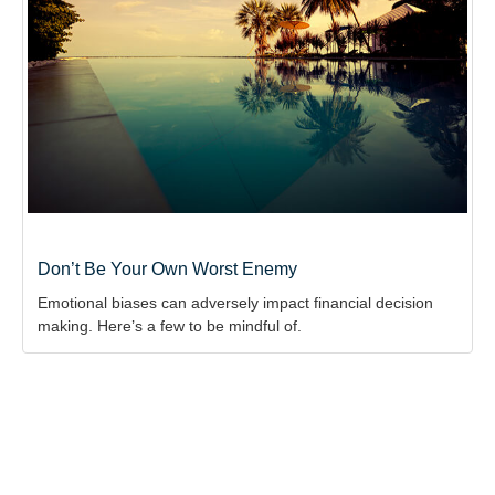
Don’t Be Your Own Worst Enemy
Emotional biases can adversely impact financial decision
making. Here’s a few to be mindful of.