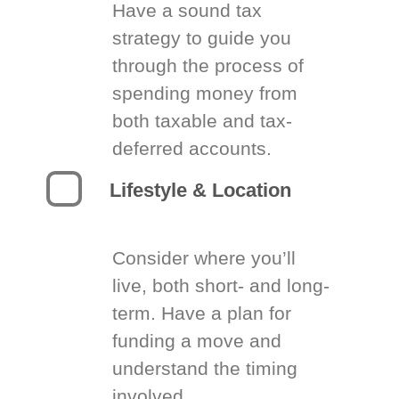
Have a sound tax
strategy to guide you
through the process of
spending money from
both taxable and tax-
deferred accounts.
Lifestyle & Location
Consider where you’ll
live, both short- and long-
term. Have a plan for
funding a move and
understand the timing
involved.