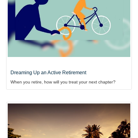
Dreaming Up an Active Retirement
When you retire, how will you treat your next chapter?