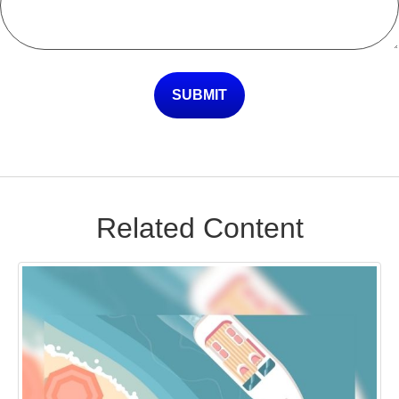
Related Content