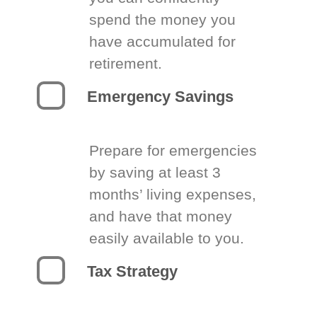
spend the money you
have accumulated for
retirement.
Emergency Savings
Prepare for emergencies
by saving at least 3
months’ living expenses,
and have that money
easily available to you.
Tax Strategy