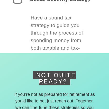
Have a sound tax
strategy to guide you
through the process of
spending money from
both taxable and tax-
deferred accounts.
NOT QUITE
READY?
If you’re not as prepared for retirement as
you’d like to be, just reach out. Together,
we can fine-tune these strategies so you