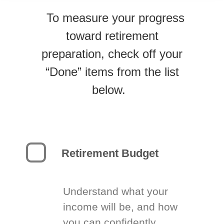
To measure your progress
toward retirement
preparation, check off your
“Done” items from the list
below.
Retirement Budget
Understand what your
income will be, and how
you can confidently