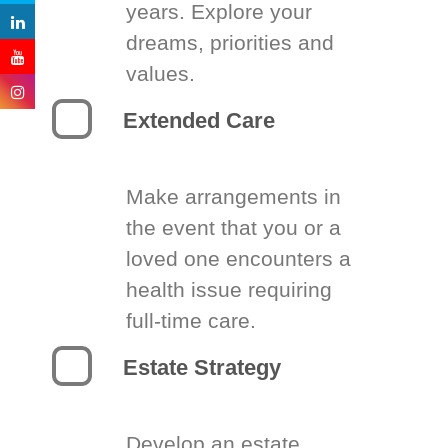
years. Explore your
dreams, priorities and
values.
Extended Care
Make arrangements in
the event that you or a
loved one encounters a
health issue requiring
full-time care.
Estate Strategy
Develop an estate