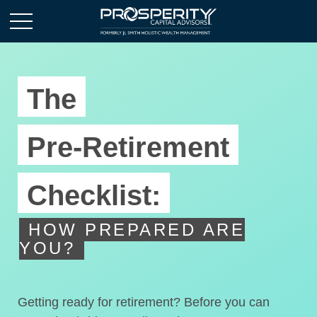
The
Pre-Retirement
Checklist:
HOW PREPARED ARE
YOU?
Getting ready for retirement? Before you can