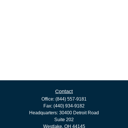
Contact
Office:
(844) 557-9181
Fax:
(440) 934-9182
Headquarters: 30400 Detroit Road
Suite 202
Westlake,
OH
44145