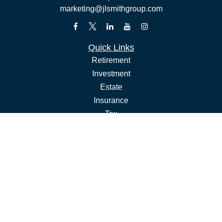
marketing@jlsmithgroup.com
Quick Links
Retirement
Investment
Estate
Insurance
Tax
Money
Lifestyle
Latest Articles
All Videos
All Calculators
Check the background of your financial professional on
FINRA's
.
BrokerCheck