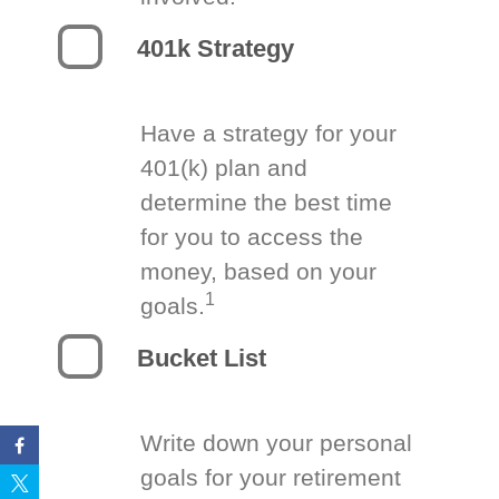
401k Strategy
Have a strategy for your
401(k) plan and
determine the best time
for you to access the
money, based on your
1
goals.
Bucket List
Write down your personal
goals for your retirement