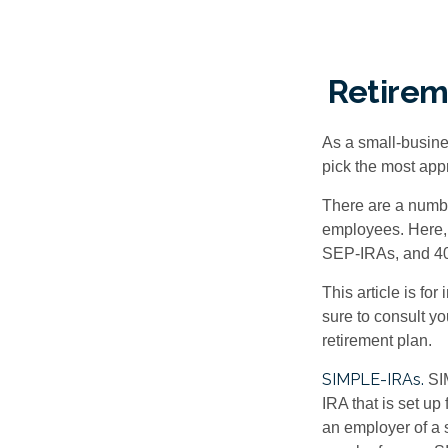
Retirem
As a small-busines
pick the most app
There are a numbe
employees. Here, 
SEP-IRAs, and 401
This article is fo
sure to consult y
retirement plan.
SIMPLE-IRAs.
SI
IRA that is set u
an employer of a 