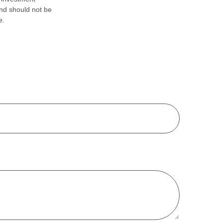
and should not be
e.