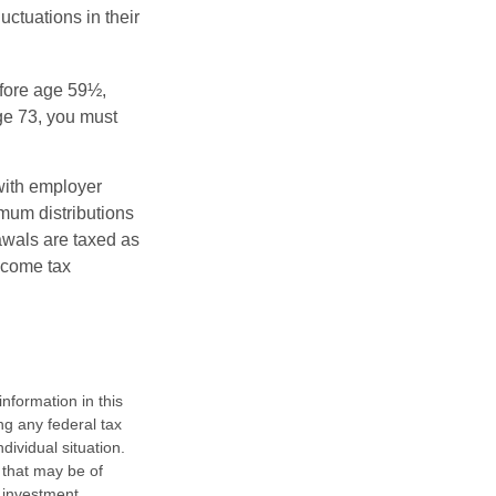
uctuations in their
fore age 59½,
ge 73, you must
with employer
imum distributions
rawals are taxed as
ncome tax
nformation in this
ng any federal tax
dividual situation.
 that may be of
d investment