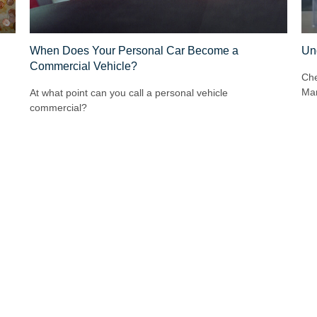
When Does Your Personal Car Become a
Un
Commercial Vehicle?
Che
Mar
At what point can you call a personal vehicle
commercial?