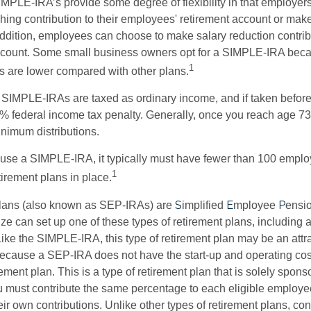
IMPLE-IRA’s provide some degree of flexibility in that employer
ching contribution to their employees' retirement account or mak
addition, employees can choose to make salary reduction contribu
ccount. Some small business owners opt for a SIMPLE-IRA becau
1
 are lower compared with other plans.
m SIMPLE-IRAs are taxed as ordinary income, and if taken befo
0% federal income tax penalty. Generally, once you reach age 7
inimum distributions.
 use a SIMPLE-IRA, it typically must have fewer than 100 empl
1
irement plans in place.
S
E
P
ans (also known as SEP-IRAs) are
implified
mployee
ensi
ze can set up one of these types of retirement plans, including 
ike the SIMPLE-IRA, this type of retirement plan may be an attra
cause a SEP-IRA does not have the start-up and operating cost
ement plan. This is a type of retirement plan that is solely spons
 must contribute the same percentage to each eligible employ
eir own contributions. Unlike other types of retirement plans, con