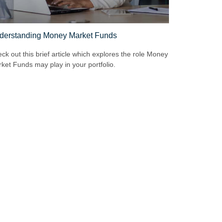
derstanding Money Market Funds
ck out this brief article which explores the role Money
ket Funds may play in your portfolio.