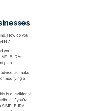
sinesses
ating. How do you
oyees?
nd your
 SIMPLE-IRAs,
nt plan.
fe advice, so make
 or modifying a
is is a traditional
ibute. If you’re
, a SIMPLE-IRA