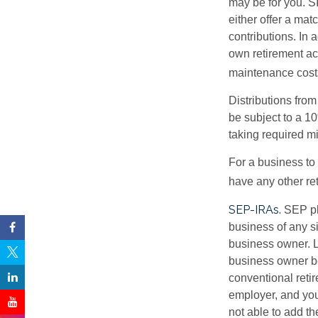
may be for you. S
either offer a mat
contributions. In 
own retirement a
maintenance costs
Distributions fro
be subject to a 1
taking required m
For a business to
have any other ret
SEP-IRAs.
SEP pl
business of any si
business owner. L
business owner be
conventional retir
employer, and you
not able to add th