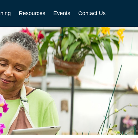
nning
Resources
Events
Contact Us