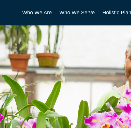
Who We Are
Who We Serve
Holistic Pla