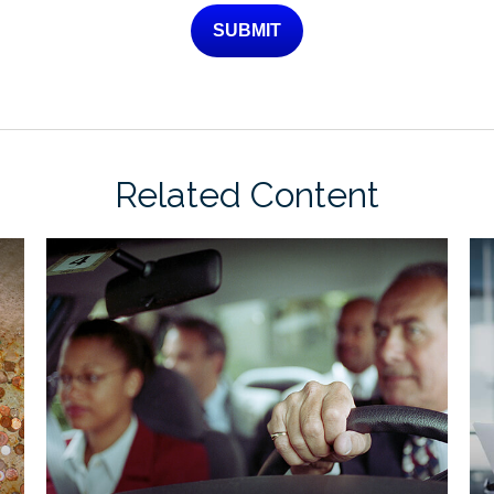
Related Content