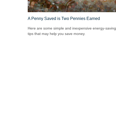
A Penny Saved is Two Pennies Earned
Here are some simple and inexpensive energy-saving
tips that may help you save money.