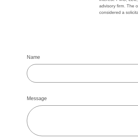
advisory firm. The 
considered a solicit
Name
Message