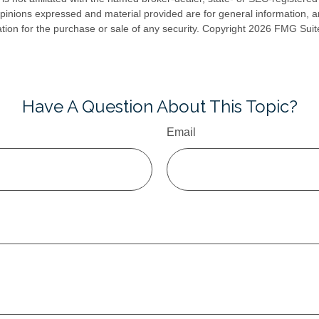
opinions expressed and material provided are for general information, 
ation for the purchase or sale of any security. Copyright
2026 FMG Suit
Have A Question About This Topic?
Email