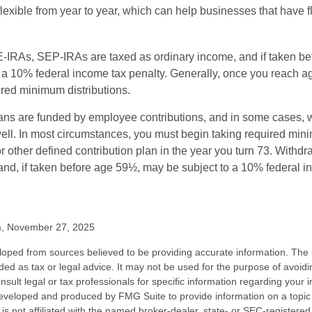
exible from year to year, which can help businesses that have fl
-IRAs, SEP-IRAs are taxed as ordinary income, and if taken be
 a 10% federal income tax penalty. Generally, once you reach a
ired minimum distributions.
ans are funded by employee contributions, and in some cases, 
well. In most circumstances, you must begin taking required min
r other defined contribution plan in the year you turn 73. Withd
and, if taken before age 59½, may be subject to a 10% federal i
m, November 27, 2025
loped from sources believed to be providing accurate information. The i
nded as tax or legal advice. It may not be used for the purpose of avoidi
nsult legal or tax professionals for specific information regarding your in
eveloped and produced by FMG Suite to provide information on a topic
is not affiliated with the named broker-dealer, state- or SEC-registere