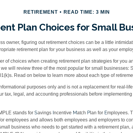
RETIREMENT
READ TIME: 3 MIN
ent Plan Choices for Small Bu
s owner, figuring out retirement choices can be a little intimid
ropriate retirement plan for your business as well as your empl
r of choices when creating retirement plan strategies for you a
we will review three of the most popular for small businesses:
(k)s. Read on below to learn more about each type of retireme
r informational purposes only and is not a replacement for real-li
our tax, legal, and accounting professionals before implementing
S
I
M
P
E
MPLE stands for
avings
ncentive
atch
lan for
mployees. Th
p for employees and allows both employees and employers to contr
small business who needs to get started with a retirement plan