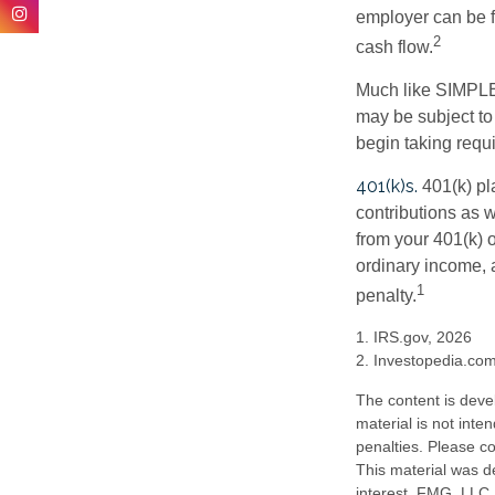
employer can be fl
2
cash flow.
Much like SIMPLE
may be subject to
begin taking requ
401(k)s.
401(k) pl
contributions as 
from your 401(k) o
ordinary income, 
1
penalty.
1. IRS.gov, 2026
2. Investopedia.co
The content is deve
material is not inte
penalties. Please co
This material was d
interest. FMG, LLC, 