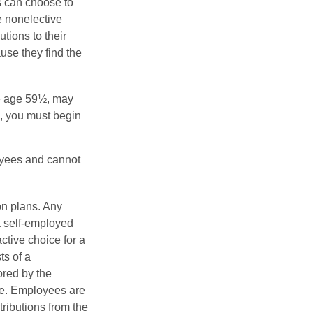
s can choose to
e nonelective
tions to their
se they find the
re age 59½, may
3, you must begin
oyees and cannot
on plans. Any
a self-employed
ctive choice for a
s of a
ored by the
ee. Employees are
tributions from the