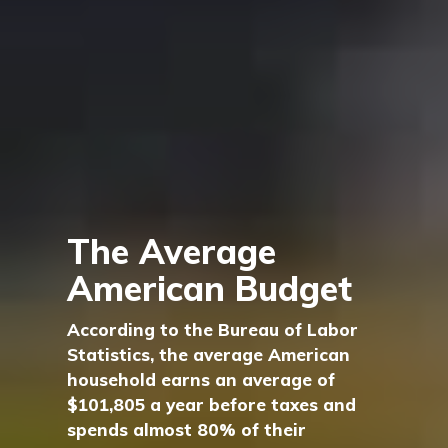
The Average
American Budget
According to the Bureau of Labor
Statistics, the average American
household earns an average of
$101,805 a year before taxes and
spends almost 80% of their