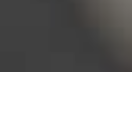
Bureau of Labor Statistics, 2025