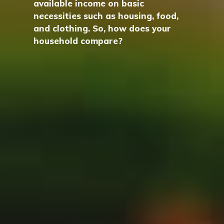
available income on basic
necessities such as housing, food,
and clothing. So, how does your
household compare?