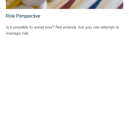
Risk Perspective
Is it possible to avoid loss? Not entirely, but you can attempt to
manage risk.