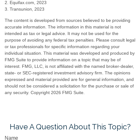
2. Equifax.com, 2023
3. Transunion, 2023
The content is developed from sources believed to be providing
accurate information. The information in this material is not
intended as tax or legal advice. It may not be used for the
purpose of avoiding any federal tax penalties. Please consult legal
or tax professionals for specific information regarding your
individual situation. This material was developed and produced by
FMG Suite to provide information on a topic that may be of
interest. FMG, LLC, is not affiliated with the named broker-dealer,
state- or SEC-registered investment advisory firm. The opinions
expressed and material provided are for general information, and
should not be considered a solicitation for the purchase or sale of
any security. Copyright
2026 FMG Suite.
Have A Question About This Topic?
Name