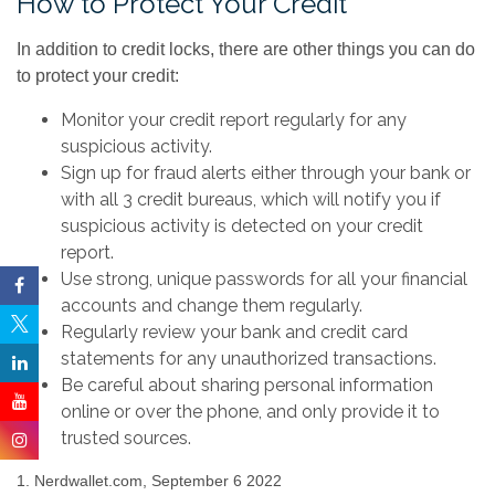
How to Protect Your Credit
In addition to credit locks, there are other things you can do
to protect your credit:
Monitor your credit report regularly for any
suspicious activity.
Sign up for fraud alerts either through your bank or
with all 3 credit bureaus, which will notify you if
suspicious activity is detected on your credit
report.
Use strong, unique passwords for all your financial
accounts and change them regularly.
Regularly review your bank and credit card
statements for any unauthorized transactions.
Be careful about sharing personal information
online or over the phone, and only provide it to
trusted sources.
1. Nerdwallet.com, September 6 2022