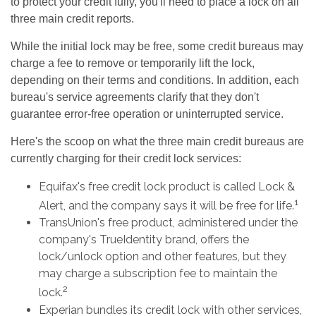
to protect your credit fully, you'll need to place a lock on all
three main credit reports.
While the initial lock may be free, some credit bureaus may
charge a fee to remove or temporarily lift the lock,
depending on their terms and conditions. In addition, each
bureau's service agreements clarify that they don't
guarantee error-free operation or uninterrupted service.
Here's the scoop on what the three main credit bureaus are
currently charging for their credit lock services:
Equifax's free credit lock product is called Lock &
1
Alert, and the company says it will be free for life.
TransUnion's free product, administered under the
company's TrueIdentity brand, offers the
lock/unlock option and other features, but they
may charge a subscription fee to maintain the
2
lock.
Experian bundles its credit lock with other services,