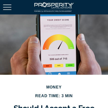
MONEY
READ TIME: 3 MIN