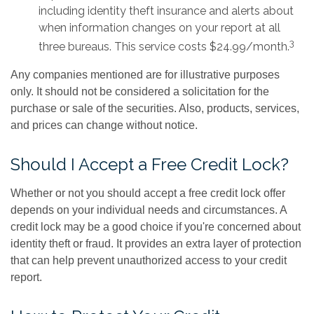
including identity theft insurance and alerts about
when information changes on your report at all
3
three bureaus. This service costs $24.99/month.
Any companies mentioned are for illustrative purposes
only. It should not be considered a solicitation for the
purchase or sale of the securities. Also, products, services,
and prices can change without notice.
Should I Accept a Free Credit Lock?
Whether or not you should accept a free credit lock offer
depends on your individual needs and circumstances. A
credit lock may be a good choice if you're concerned about
identity theft or fraud. It provides an extra layer of protection
that can help prevent unauthorized access to your credit
report.