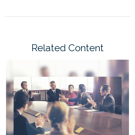
Related Content