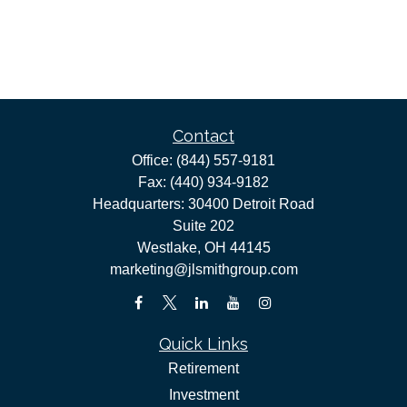
Contact
Office:
(844) 557-9181
Fax:
(440) 934-9182
Headquarters: 30400 Detroit Road
Suite 202
Westlake,
OH
44145
marketing@jlsmithgroup.com
Quick Links
Retirement
Investment