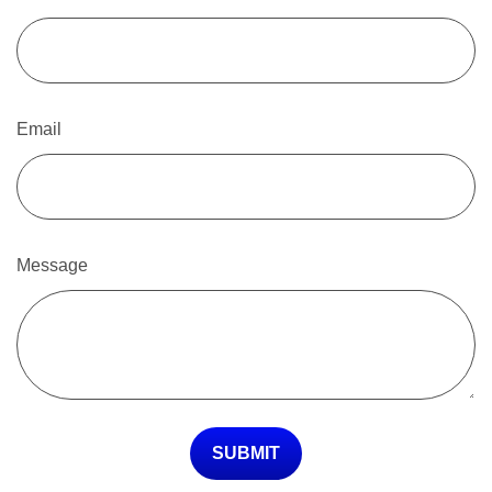
Email
Message