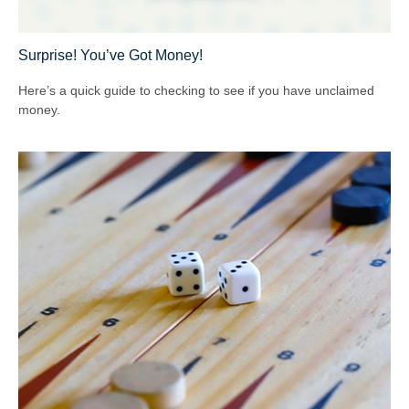
Surprise! You’ve Got Money!
Here’s a quick guide to checking to see if you have unclaimed
money.