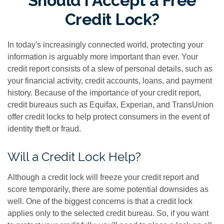
Should I Accept a Free
Credit Lock?
In today's increasingly connected world, protecting your
information is arguably more important than ever. Your
credit report consists of a slew of personal details, such as
your financial activity, credit accounts, loans, and payment
history. Because of the importance of your credit report,
credit bureaus such as Equifax, Experian, and TransUnion
offer credit locks to help protect consumers in the event of
identity theft or fraud.
Will a Credit Lock Help?
Although a credit lock will freeze your credit report and
score temporarily, there are some potential downsides as
well. One of the biggest concerns is that a credit lock
applies only to the selected credit bureau. So, if you want