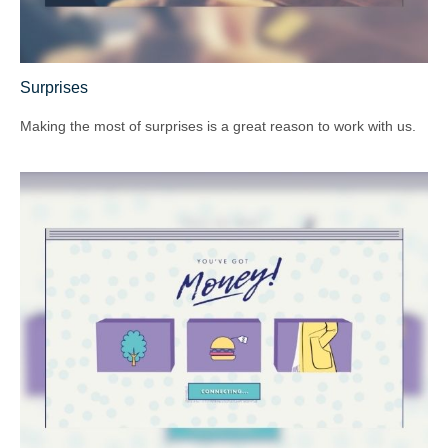
Surprises
Making the most of surprises is a great reason to work with us.