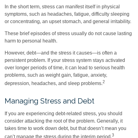
In the short term, stress can manifest itself in physical
symptoms, such as headaches, fatigue, difficulty sleeping
or concentrating, an upset stomach, and general irritability.
These brief episodes of stress usually do not cause lasting
harm to personal health.
However, debt—and the stress it causes—is often a
persistent problem. If your stress system stays activated
over longer periods of time, it can lead to serious health
problems, such as weight gain, fatigue, anxiety,
2
depression, headaches, and sleep problems.
Managing Stress and Debt
If you are experiencing debt-related stress, you should
consider attacking the root of the problem. Generally, it
takes time to work down debt, but that doesn’t mean you
3
can’t manage the stress during the interim period.