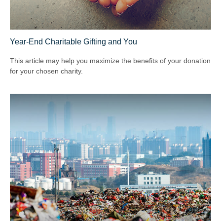
Year-End Charitable Gifting and You
This article may help you maximize the benefits of your donation
for your chosen charity.