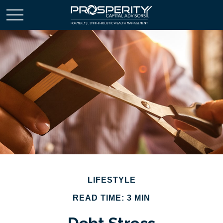
LIFESTYLE
READ TIME: 3 MIN