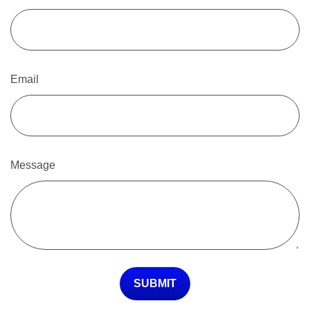
Email
Message