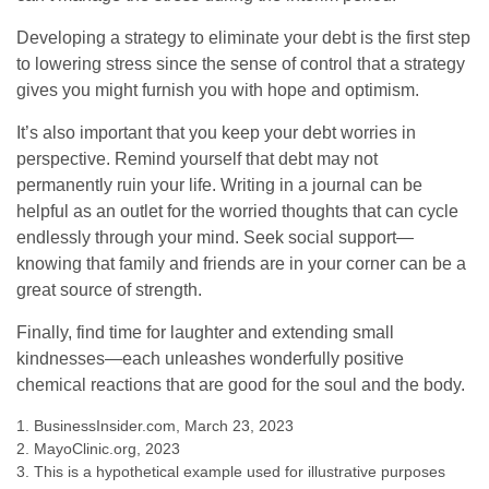
Developing a strategy to eliminate your debt is the first step
to lowering stress since the sense of control that a strategy
gives you might furnish you with hope and optimism.
It’s also important that you keep your debt worries in
perspective. Remind yourself that debt may not
permanently ruin your life. Writing in a journal can be
helpful as an outlet for the worried thoughts that can cycle
endlessly through your mind. Seek social support—
knowing that family and friends are in your corner can be a
great source of strength.
Finally, find time for laughter and extending small
kindnesses—each unleashes wonderfully positive
chemical reactions that are good for the soul and the body.
1. BusinessInsider.com, March 23, 2023
2.
MayoClinic.org, 2023
3. This is a hypothetical example used for illustrative purposes