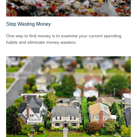
Stop Wasting Money
One way to find money is to examine your current spending
habits and eliminate money wasters.