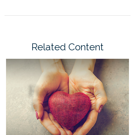
Related Content