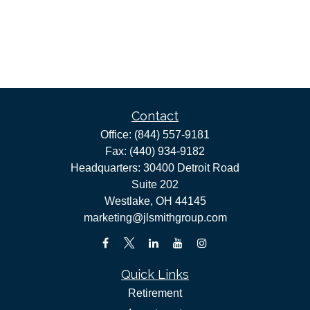
Contact
Office:
(844) 557-9181
Fax:
(440) 934-9182
Headquarters: 30400 Detroit Road
Suite 202
Westlake,
OH
44145
marketing@jlsmithgroup.com
Quick Links
Retirement