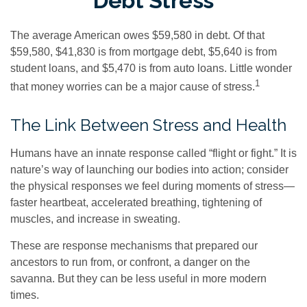
Debt Stress
The average American owes $59,580 in debt. Of that
$59,580, $41,830 is from mortgage debt, $5,640 is from
student loans, and $5,470 is from auto loans. Little wonder
1
that money worries can be a major cause of stress.
The Link Between Stress and Health
Humans have an innate response called “flight or fight.” It is
nature’s way of launching our bodies into action; consider
the physical responses we feel during moments of stress—
faster heartbeat, accelerated breathing, tightening of
muscles, and increase in sweating.
These are response mechanisms that prepared our
ancestors to run from, or confront, a danger on the
savanna. But they can be less useful in more modern
times.