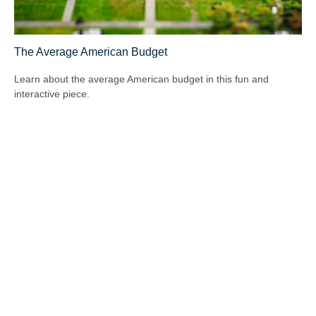
The Average American Budget
Learn about the average American budget in this fun and
interactive piece.