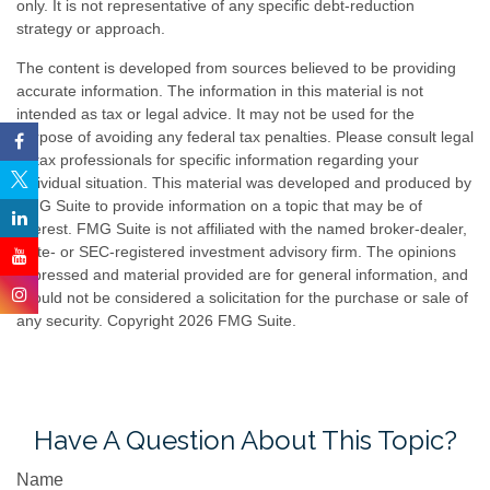
only. It is not representative of any specific debt-reduction
strategy or approach.
The content is developed from sources believed to be providing
accurate information. The information in this material is not
intended as tax or legal advice. It may not be used for the
purpose of avoiding any federal tax penalties. Please consult legal
or tax professionals for specific information regarding your
individual situation. This material was developed and produced by
FMG Suite to provide information on a topic that may be of
interest. FMG Suite is not affiliated with the named broker-dealer,
state- or SEC-registered investment advisory firm. The opinions
expressed and material provided are for general information, and
should not be considered a solicitation for the purchase or sale of
any security. Copyright
2026 FMG Suite.
Have A Question About This Topic?
Name