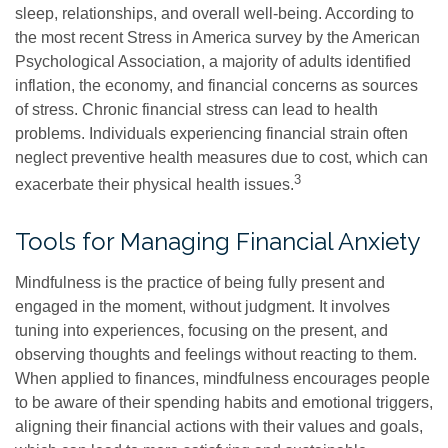
sleep, relationships, and overall well-being. According to
the most recent Stress in America survey by the American
Psychological Association, a majority of adults identified
inflation, the economy, and financial concerns as sources
of stress. Chronic financial stress can lead to health
problems. Individuals experiencing financial strain often
neglect preventive health measures due to cost, which can
3
exacerbate their physical health issues.
Tools for Managing Financial Anxiety
Mindfulness is the practice of being fully present and
engaged in the moment, without judgment. It involves
tuning into experiences, focusing on the present, and
observing thoughts and feelings without reacting to them.
When applied to finances, mindfulness encourages people
to be aware of their spending habits and emotional triggers,
aligning their financial actions with their values and goals,