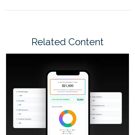
Related Content