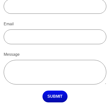
Email
Message