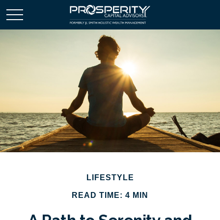
LIFESTYLE
READ TIME: 4 MIN