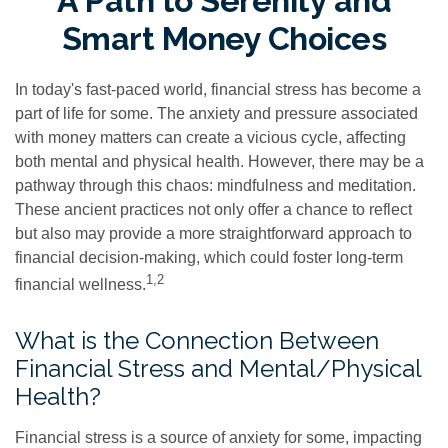
A Path to Serenity and
Smart Money Choices
In today's fast-paced world, financial stress has become a
part of life for some. The anxiety and pressure associated
with money matters can create a vicious cycle, affecting
both mental and physical health. However, there may be a
pathway through this chaos: mindfulness and meditation.
These ancient practices not only offer a chance to reflect
but also may provide a more straightforward approach to
financial decision-making, which could foster long-term
1,2
financial wellness.
What is the Connection Between
Financial Stress and Mental/Physical
Health?
Financial stress is a source of anxiety for some, impacting