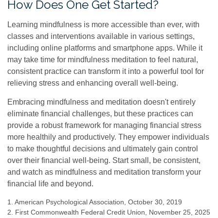
How Does One Get Started?
Learning mindfulness is more accessible than ever, with
classes and interventions available in various settings,
including online platforms and smartphone apps. While it
may take time for mindfulness meditation to feel natural,
consistent practice can transform it into a powerful tool for
relieving stress and enhancing overall well-being.
Embracing mindfulness and meditation doesn't entirely
eliminate financial challenges, but these practices can
provide a robust framework for managing financial stress
more healthily and productively. They empower individuals
to make thoughtful decisions and ultimately gain control
over their financial well-being. Start small, be consistent,
and watch as mindfulness and meditation transform your
financial life and beyond.
1. American Psychological Association, October 30, 2019
2. First Commonwealth Federal Credit Union, November 25, 2025