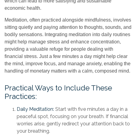
which can lead to more satisfying and sustainable
economic health.
Meditation, often practiced alongside mindfulness, involves
sitting quietly and paying attention to thoughts, sounds, and
bodily sensations. Integrating meditation into daily routines
might help manage stress and enhance concentration,
providing a valuable refuge for people dealing with
financial stress. Just a few minutes a day might help clear
the mind, improve focus, and manage anxiety, enabling the
handling of monetary matters with a calm, composed mind.
Practical Ways to Include These
Practices:
Daily Meditation:
Start with five minutes a day in a
peaceful spot, focusing on your breath. If financial
worries arise, gently redirect your attention back to
your breathing.