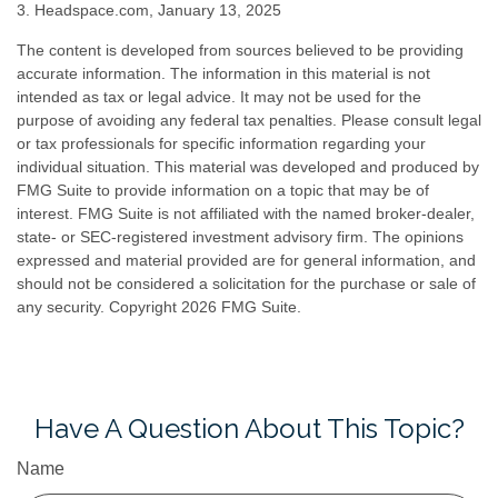
3. Headspace.com, January 13, 2025
The content is developed from sources believed to be providing
accurate information. The information in this material is not
intended as tax or legal advice. It may not be used for the
purpose of avoiding any federal tax penalties. Please consult legal
or tax professionals for specific information regarding your
individual situation. This material was developed and produced by
FMG Suite to provide information on a topic that may be of
interest. FMG Suite is not affiliated with the named broker-dealer,
state- or SEC-registered investment advisory firm. The opinions
expressed and material provided are for general information, and
should not be considered a solicitation for the purchase or sale of
any security. Copyright
2026 FMG Suite.
Have A Question About This Topic?
Name