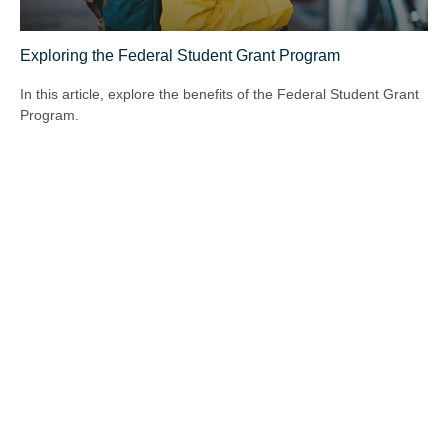
Exploring the Federal Student Grant Program
In this article, explore the benefits of the Federal Student Grant
Program.