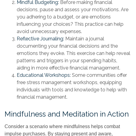
Mindful Budgeting:
Before making financial
decisions, pause and assess your motivations. Are
you adhering to a budget, or are emotions
influencing your choices? This practice can help
avoid unnecessary expenses.
Reflective Journaling:
Maintain a journal
documenting your financial decisions and the
emotions they evoke. This exercise can help reveal
patterns and triggers in your spending habits,
aiding in more effective financial management.
Educational Workshops:
Some communities offer
free stress management workshops, equipping
individuals with tools and knowledge to help with
financial management.
Mindfulness and Meditation in Action
Consider a scenario where mindfulness helps combat
impulse purchases. By staying present and aware,