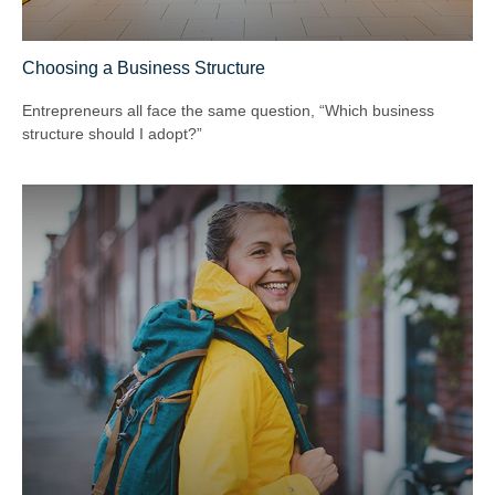
Choosing a Business Structure
Entrepreneurs all face the same question, “Which business
structure should I adopt?”