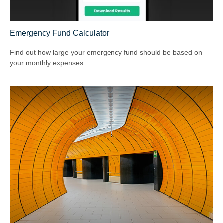
Emergency Fund Calculator
Find out how large your emergency fund should be based on
your monthly expenses.