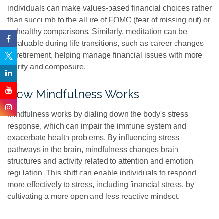
individuals can make values-based financial choices rather
than succumb to the allure of FOMO (fear of missing out) or
unhealthy comparisons. Similarly, meditation can be
invaluable during life transitions, such as career changes
or retirement, helping manage financial issues with more
clarity and composure.
How Mindfulness Works
Mindfulness works by dialing down the body's stress
response, which can impair the immune system and
exacerbate health problems. By influencing stress
pathways in the brain, mindfulness changes brain
structures and activity related to attention and emotion
regulation. This shift can enable individuals to respond
more effectively to stress, including financial stress, by
cultivating a more open and less reactive mindset.