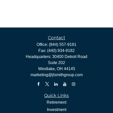
Contact
Office:
(844) 557-9181
Fax:
(440) 934-9182
Headquarters: 30400 Detroit Road
Suite 202
Westlake,
OH
44145
marketing@jlsmithgroup.com
Quick Links
Retirement
Investment