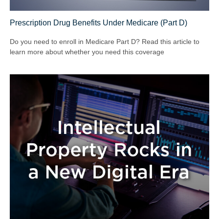
Prescription Drug Benefits Under Medicare (Part D)
Do you need to enroll in Medicare Part D? Read this article to
learn more about whether you need this coverage