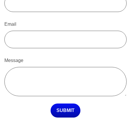
Email
Message