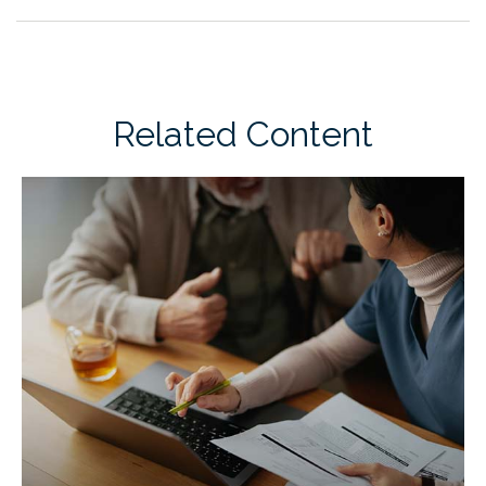
Related Content