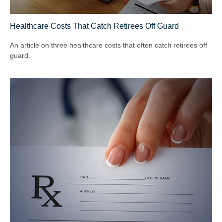
Healthcare Costs That Catch Retirees Off Guard
An article on three healthcare costs that often catch retirees off
guard.