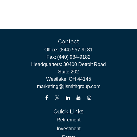
Contact
Office:
(844) 557-9181
Fax:
(440) 934-9182
Headquarters: 30400 Detroit Road
Suite 202
Westlake,
OH
44145
marketing@jlsmithgroup.com
Quick Links
Retirement
Investment