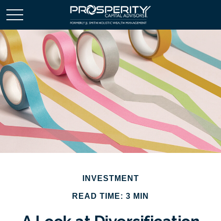
INVESTMENT
READ TIME: 3 MIN