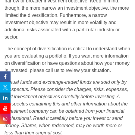
narrow or broader investment objective. Keep in mind,
though, the more narrow an investment objective, the more
limited the diversification. Furthermore, a narrow
investment objective may result in more volatility and
additional risks associated with a particular industry or
sector.
The concept of diversification is critical to understand when
you are evaluating a portfolio. If you want more information
on diversification or have questions about how your money
is invested, please call us to review your situation.
Mutual funds and exchange-traded funds are sold only by
prospectus. Please consider the charges, risks, expenses,
and investment objectives carefully before investing. A
prospectus containing this and other information about the
investment company can be obtained from your financial
professional. Read it carefully before you invest or send
money. Shares, when redeemed, may be worth more or
less than their original cost.