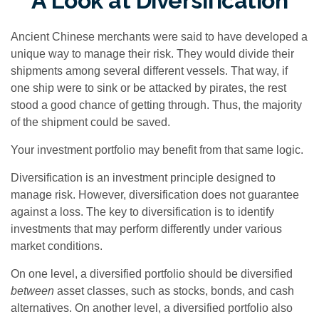
A Look at Diversification
Ancient Chinese merchants were said to have developed a
unique way to manage their risk. They would divide their
shipments among several different vessels. That way, if
one ship were to sink or be attacked by pirates, the rest
stood a good chance of getting through. Thus, the majority
of the shipment could be saved.
Your investment portfolio may benefit from that same logic.
Diversification is an investment principle designed to
manage risk. However, diversification does not guarantee
against a loss. The key to diversification is to identify
investments that may perform differently under various
market conditions.
On one level, a diversified portfolio should be diversified
between
asset classes, such as stocks, bonds, and cash
alternatives. On another level, a diversified portfolio also