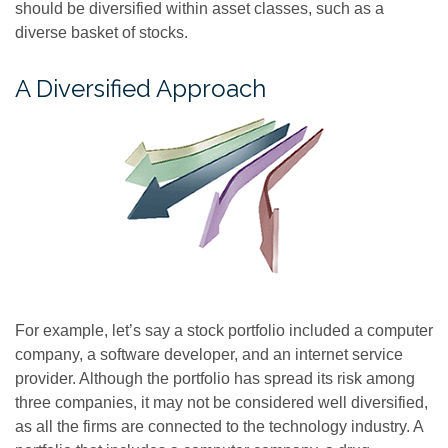
should be diversified within asset classes, such as a
diverse basket of stocks.
A Diversified Approach
For example, let’s say a stock portfolio included a computer
company, a software developer, and an internet service
provider. Although the portfolio has spread its risk among
three companies, it may not be considered well diversified,
as all the firms are connected to the technology industry. A