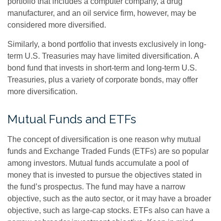
portfolio that includes a computer company, a drug
manufacturer, and an oil service firm, however, may be
considered more diversified.
Similarly, a bond portfolio that invests exclusively in long-
term U.S. Treasuries may have limited diversification. A
bond fund that invests in short-term and long-term U.S.
Treasuries, plus a variety of corporate bonds, may offer
more diversification.
Mutual Funds and ETFs
The concept of diversification is one reason why mutual
funds and Exchange Traded Funds (ETFs) are so popular
among investors. Mutual funds accumulate a pool of
money that is invested to pursue the objectives stated in
the fund’s prospectus. The fund may have a narrow
objective, such as the auto sector, or it may have a broader
objective, such as large-cap stocks. ETFs also can have a