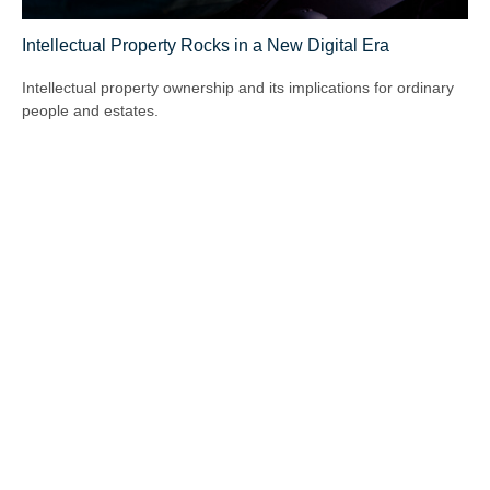
Intellectual Property Rocks in a New Digital Era
Intellectual property ownership and its implications for ordinary
people and estates.