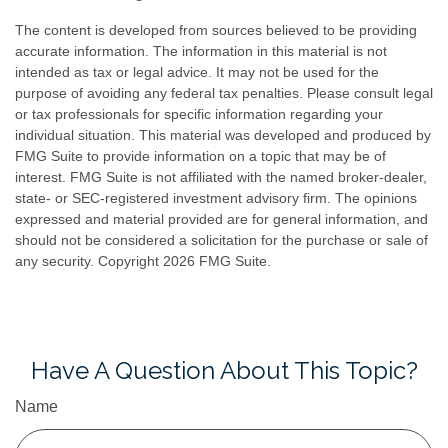
The content is developed from sources believed to be providing
accurate information. The information in this material is not
intended as tax or legal advice. It may not be used for the
purpose of avoiding any federal tax penalties. Please consult legal
or tax professionals for specific information regarding your
individual situation. This material was developed and produced by
FMG Suite to provide information on a topic that may be of
interest. FMG Suite is not affiliated with the named broker-dealer,
state- or SEC-registered investment advisory firm. The opinions
expressed and material provided are for general information, and
should not be considered a solicitation for the purchase or sale of
any security. Copyright
2026 FMG Suite.
Have A Question About This Topic?
Name