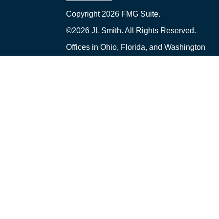
Copyright 2026 FMG Suite.
©2026 JL Smith. All Rights Reserved.
Offices in Ohio, Florida, and Washington
Financial Planning and Advisory Services ar
("PCA") an SEC-registered investment adviser 
Ohio. PCA and its representatives comply wi
upon registered investment advisers by tho
only transact business in those states in whic
exclusion from registration requirements. A
prospective client shall be conducted by a rep
an exemption or exclusion from registration i
Smith and PCA are separate, non-affiliated e
Insurance and Tax Services offered through J
received from this website should not be v
created by a Third Party was not written or 
represent the views and opinions of PCA or it
articles or other information that may be con