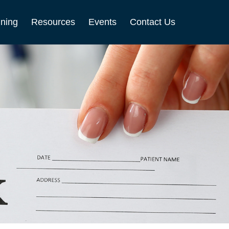
nning
Resources
Events
Contact Us