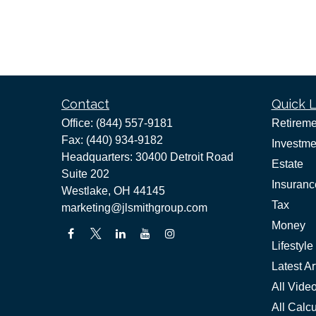
Contact
Quick L
Office:
(844) 557-9181
Retireme
Fax:
(440) 934-9182
Investme
Headquarters: 30400 Detroit Road
Estate
Suite 202
Insuranc
Westlake,
OH
44145
Tax
marketing@jlsmithgroup.com
Money
Lifestyle
Latest Ar
All Vide
All Calcu