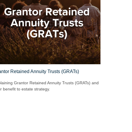
ntor Retained Annuity Trusts (GRATs)
laining Grantor Retained Annuity Trusts (GRATs) and
ir benefit to estate strategy.