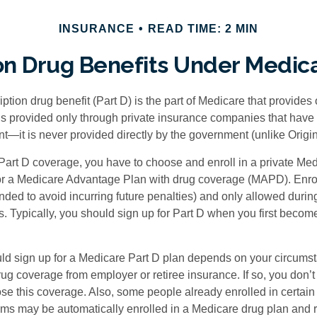
INSURANCE
READ TIME: 2 MIN
on Drug Benefits Under Medica
ption drug benefit (Part D) is the part of Medicare that provides
is provided only through private insurance companies that have 
t—it is never provided directly by the government (unlike Origi
 Part D coverage, you have to choose and enroll in a private Med
r a Medicare Advantage Plan with drug coverage (MAPD). Enrol
ed to avoid incurring future penalties) and only allowed duri
. Typically, you should sign up for Part D when you first become 
ld sign up for a Medicare Part D plan depends on your circum
ug coverage from employer or retiree insurance. If so, you don’t 
ose this coverage. Also, some people already enrolled in certai
ms may be automatically enrolled in a Medicare drug plan and r