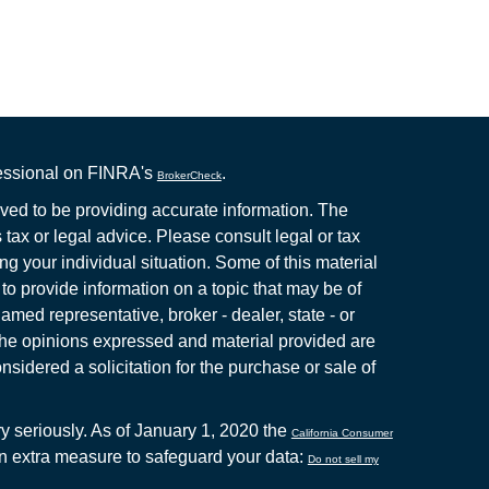
fessional on FINRA's
.
BrokerCheck
ved to be providing accurate information. The
s tax or legal advice. Please consult legal or tax
ng your individual situation. Some of this material
 provide information on a topic that may be of
named representative, broker - dealer, state - or
The opinions expressed and material provided are
nsidered a solicitation for the purchase or sale of
y seriously. As of January 1, 2020 the
California Consumer
an extra measure to safeguard your data:
Do not sell my