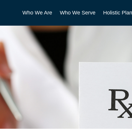
Who We Are
Who We Serve
Holistic Pla