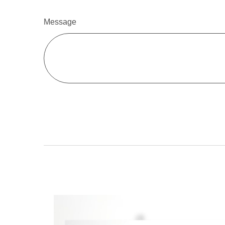
Message