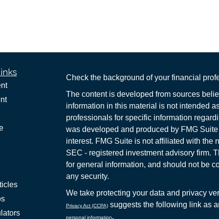
inks
Check the background of your financial pro
nt
The content is developed from sources belie
nt
information in this material is not intended a
professionals for specific information regardi
e
was developed and produced by FMG Suite to
interest. FMG Suite is not affiliated with the 
SEC - registered investment advisory firm. 
for general information, and should not be co
any security.
ticles
We take protecting your data and privacy ver
os
suggests the following link as 
Privacy Act (CCPA)
lators
.
personal information