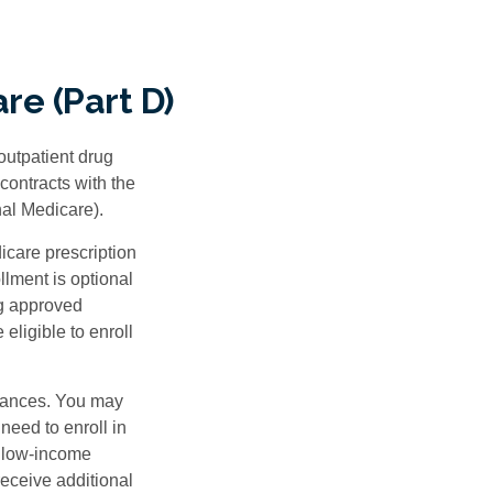
re (Part D)
 outpatient drug
contracts with the
nal Medicare).
icare prescription
lment is optional
ng approved
eligible to enroll
stances. You may
need to enroll in
n low-income
eceive additional