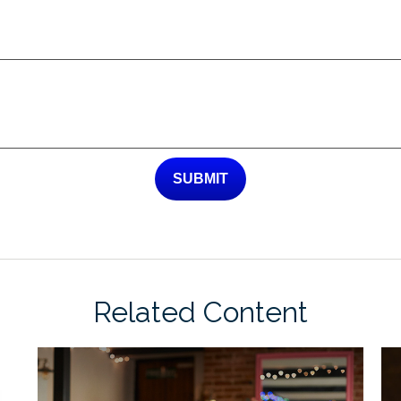
Related Content