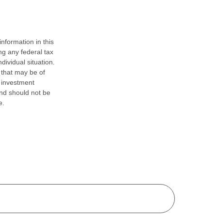
nformation in this
ng any federal tax
dividual situation.
 that may be of
d investment
and should not be
e.