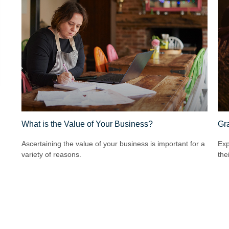
What is the Value of Your Business?
Gra
Ascertaining the value of your business is important for a
Exp
variety of reasons.
the