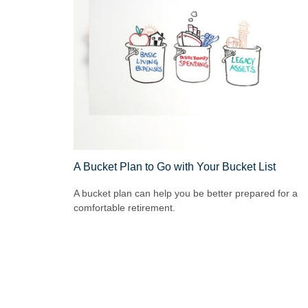
A Bucket Plan to Go with Your Bucket List
A bucket plan can help you be better prepared for a
comfortable retirement.