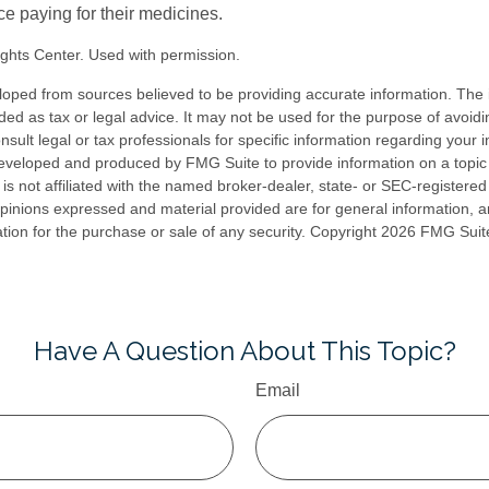
ce paying for their medicines.
ghts Center. Used with permission.
loped from sources believed to be providing accurate information. The i
nded as tax or legal advice. It may not be used for the purpose of avoidi
nsult legal or tax professionals for specific information regarding your in
eveloped and produced by FMG Suite to provide information on a topic
is not affiliated with the named broker-dealer, state- or SEC-registere
opinions expressed and material provided are for general information, 
ation for the purchase or sale of any security. Copyright
2026 FMG Suit
Have A Question About This Topic?
Email