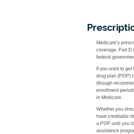
Prescripti
Medicare’s prescri
coverage. Part D 
federal governmen
If you want to get
drug plan (PDP) o
(though recommend
enrollment periods
in Medicare.
Whether you shou
have creditable dr
a PDP until you l
assistance progra