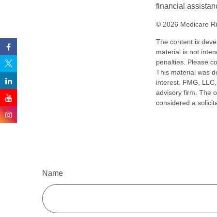
financial assistan
©
2026 Medicare Ri
The content is deve
material is not inte
penalties. Please co
This material was d
interest. FMG, LLC, 
advisory firm. The 
considered a solicit
Name