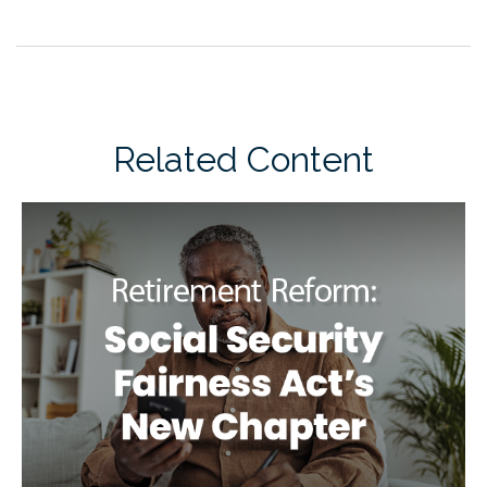
Related Content