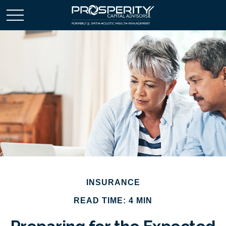
INSURANCE
READ TIME: 4 MIN