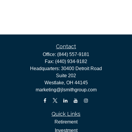
Contact
Office:
(844) 557-9181
Fax:
(440) 934-9182
Headquarters: 30400 Detroit Road
Suite 202
Westlake,
OH
44145
marketing@jlsmithgroup.com
Quick Links
Retirement
Investment