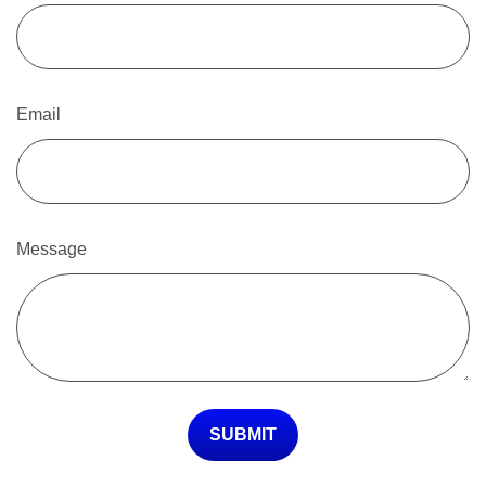
Email
Message