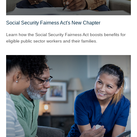
Social Security Fairness Act's New Chapter
Learn how the Social Security Fairness Act boosts benefits for
eligible public sector workers and their families.