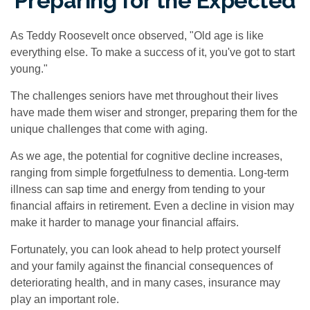
Preparing for the Expected
As Teddy Roosevelt once observed, "Old age is like
everything else. To make a success of it, you've got to start
young."
The challenges seniors have met throughout their lives
have made them wiser and stronger, preparing them for the
unique challenges that come with aging.
As we age, the potential for cognitive decline increases,
ranging from simple forgetfulness to dementia. Long-term
illness can sap time and energy from tending to your
financial affairs in retirement. Even a decline in vision may
make it harder to manage your financial affairs.
Fortunately, you can look ahead to help protect yourself
and your family against the financial consequences of
deteriorating health, and in many cases, insurance may
play an important role.