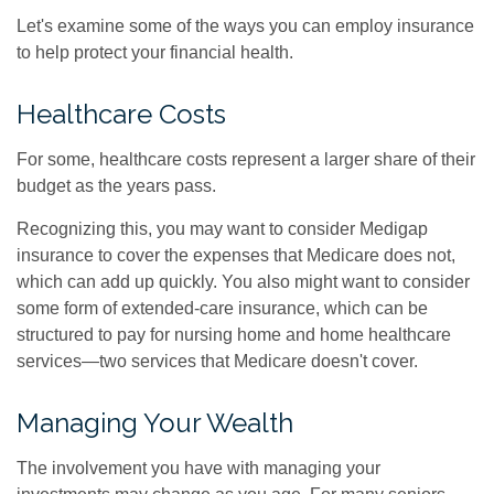
Let's examine some of the ways you can employ insurance
to help protect your financial health.
Healthcare Costs
For some, healthcare costs represent a larger share of their
budget as the years pass.
Recognizing this, you may want to consider Medigap
insurance to cover the expenses that Medicare does not,
which can add up quickly. You also might want to consider
some form of extended-care insurance, which can be
structured to pay for nursing home and home healthcare
services—two services that Medicare doesn't cover.
Managing Your Wealth
The involvement you have with managing your