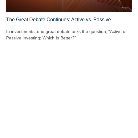
The Great Debate Continues: Active vs. Passive
In investments, one great debate asks the question, “Active or
Passive Investing: Which Is Better?”