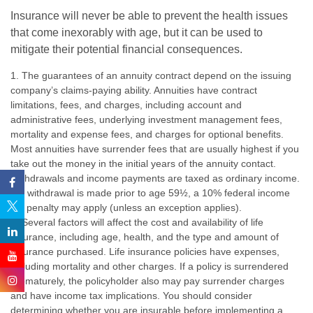
Insurance will never be able to prevent the health issues
that come inexorably with age, but it can be used to
mitigate their potential financial consequences.
1. The guarantees of an annuity contract depend on the issuing
company’s claims-paying ability. Annuities have contract
limitations, fees, and charges, including account and
administrative fees, underlying investment management fees,
mortality and expense fees, and charges for optional benefits.
Most annuities have surrender fees that are usually highest if you
take out the money in the initial years of the annuity contact.
Withdrawals and income payments are taxed as ordinary income.
If a withdrawal is made prior to age 59½, a 10% federal income
tax penalty may apply (unless an exception applies).
2. Several factors will affect the cost and availability of life
insurance, including age, health, and the type and amount of
insurance purchased. Life insurance policies have expenses,
including mortality and other charges. If a policy is surrendered
prematurely, the policyholder also may pay surrender charges
and have income tax implications. You should consider
determining whether you are insurable before implementing a