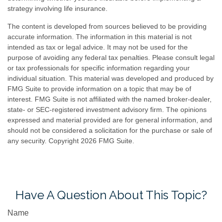
strategy involving life insurance.
The content is developed from sources believed to be providing
accurate information. The information in this material is not
intended as tax or legal advice. It may not be used for the
purpose of avoiding any federal tax penalties. Please consult legal
or tax professionals for specific information regarding your
individual situation. This material was developed and produced by
FMG Suite to provide information on a topic that may be of
interest. FMG Suite is not affiliated with the named broker-dealer,
state- or SEC-registered investment advisory firm. The opinions
expressed and material provided are for general information, and
should not be considered a solicitation for the purchase or sale of
any security. Copyright
2026 FMG Suite.
Have A Question About This Topic?
Name