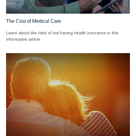
The Cost of Medical Care
Learn about the risks of not having health insurance in this
informative article.