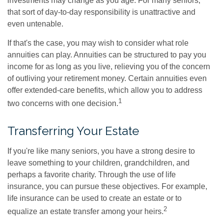
investments may change as you age. For many seniors,
that sort of day-to-day responsibility is unattractive and
even untenable.
If that's the case, you may wish to consider what role
annuities can play. Annuities can be structured to pay you
income for as long as you live, relieving you of the concern
of outliving your retirement money. Certain annuities even
offer extended-care benefits, which allow you to address
1
two concerns with one decision.
Transferring Your Estate
If you're like many seniors, you have a strong desire to
leave something to your children, grandchildren, and
perhaps a favorite charity. Through the use of life
insurance, you can pursue these objectives. For example,
life insurance can be used to create an estate or to
2
equalize an estate transfer among your heirs.