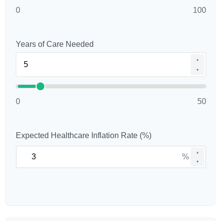
0
100
Years of Care Needed
▲
▼
0
50
Expected Healthcare Inflation Rate (%)
▲
%
▼