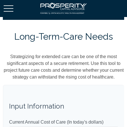
Long-Term-Care Needs
Strategizing for extended care can be one of the most
significant aspects of a secure retirement. Use this tool to
project future care costs and determine whether your current
strategy can withstand the rising cost of healthcare.
Input Information
Current Annual Cost of Care (In today's dollars)