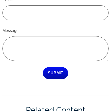
Message
Related Content