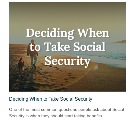
Deciding When to Take Social Security
One of the most common questions people ask about Social
Security is when they should start taking benefits.