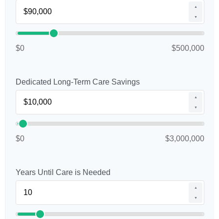
▲
▼
$0
$500,000
Dedicated Long-Term Care Savings
▲
▼
$0
$3,000,000
Years Until Care is Needed
▲
▼