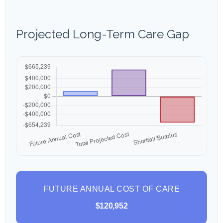
Projected Long-Term Care Gap
FUTURE ANNUAL COST OF CARE
$120,952