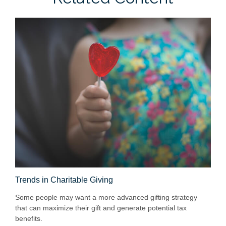
Trends in Charitable Giving
Some people may want a more advanced gifting strategy
that can maximize their gift and generate potential tax
benefits.