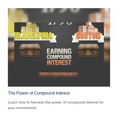
The Power of Compound Interest
Learn how to harness the power of compound interest for
your investments.