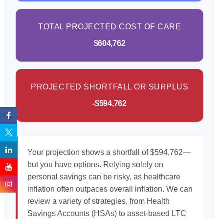
TOTAL PROJECTED COST OF CARE
$604,762
PROJECTED SHORTFALL OR SURPLUS
-$594,762
Your projection shows a shortfall of $594,762—
but you have options. Relying solely on
personal savings can be risky, as healthcare
inflation often outpaces overall inflation. We can
review a variety of strategies, from Health
Savings Accounts (HSAs) to asset-based LTC