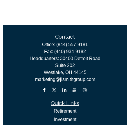
Contact
Office:
(844) 557-9181
Fax:
(440) 934-9182
Headquarters: 30400 Detroit Road
Suite 202
Westlake,
OH
44145
marketing@jlsmithgroup.com
Quick Links
Retirement
Investment
Estate