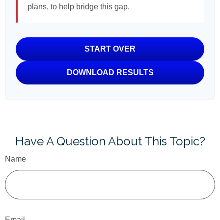
plans, to help bridge this gap.
START OVER
DOWNLOAD RESULTS
Have A Question About This Topic?
Name
Email