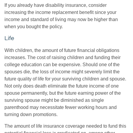
If you already have disability insurance, consider
increasing the income replacement benefit since your
income and standard of living may now be higher than
when you bought the policy.
Life
With children, the amount of future financial obligations
increases. The cost of raising children and funding their
college education can be expensive. Should one of the
spouses die, the loss of income might severely limit the
future quality of life for your surviving children and spouse.
Not only does death eliminate the future income of one
spouse permanently, but the future earning power of the
surviving spouse might be diminished as single
parenthood may necessitate fewer working hours and
turning down promotions.
The amount of life insurance coverage needed to fund this