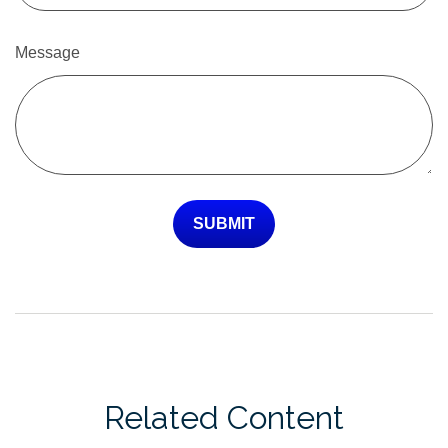
Message
Related Content