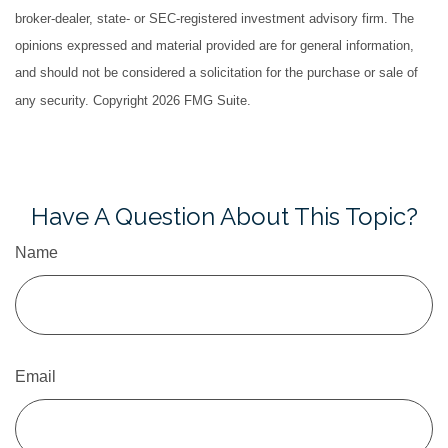
broker-dealer, state- or SEC-registered investment advisory firm. The
opinions expressed and material provided are for general information,
and should not be considered a solicitation for the purchase or sale of
any security. Copyright
2026 FMG Suite.
Have A Question About This Topic?
Name
Email