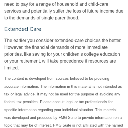
need to pay for a range of household and child-care
services and potentially suffer the loss of future income due
to the demands of single parenthood.
Extended Care
The earlier you consider extended-care choices the better.
However, the financial demands of more immediate
priorities, like saving for your children’s college education
or your retirement, will take precedence if resources are
limited.
The content is developed from sources believed to be providing
accurate information. The information in this material is not intended as
tax or legal advice. It may not be used for the purpose of avoiding any
federal tax penalties. Please consult legal or tax professionals for
specific information regarding your individual situation. This material
was developed and produced by FMG Suite to provide information on a
topic that may be of interest. FMG Suite is not affiliated with the named