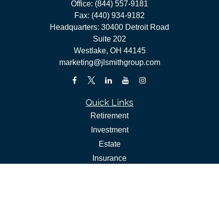
Office:
(844) 557-9181
Fax:
(440) 934-9182
Headquarters: 30400 Detroit Road
Suite 202
Westlake,
OH
44145
marketing@jlsmithgroup.com
Quick Links
Retirement
Investment
Estate
Insurance
Tax
Money
Lifestyle
Latest Articles