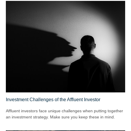
Investment Challenges of the Affluent Investor
Affluent investors face unique challenges when putting together
an investment strategy. Make sure you keep these in mind.