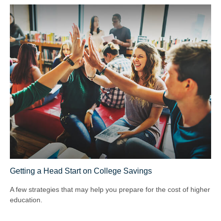
Getting a Head Start on College Savings
A few strategies that may help you prepare for the cost of higher
education.