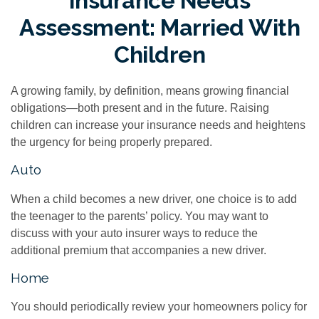
Insurance Needs
Assessment: Married With
Children
A growing family, by definition, means growing financial
obligations—both present and in the future. Raising
children can increase your insurance needs and heightens
the urgency for being properly prepared.
Auto
When a child becomes a new driver, one choice is to add
the teenager to the parents’ policy. You may want to
discuss with your auto insurer ways to reduce the
additional premium that accompanies a new driver.
Home
You should periodically review your homeowners policy for