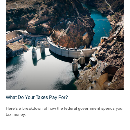
What Do Your Taxes Pay For?
Here's a breakdown of how the federal government spends your
tax money.