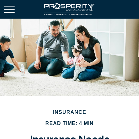
INSURANCE
READ TIME: 4 MIN