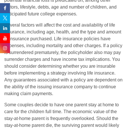
potential financial loss is predicated on, among other
factors, lifestyle, debts, age and number of children, and
anticipated future college expenses.
Several factors will affect the cost and availability of life
insurance, including age, health, and the type and amount
of insurance purchased. Life insurance policies have
expenses, including mortality and other charges. If a policy
is surrendered prematurely, the policyholder also may pay
surrender charges and have income tax implications. You
should consider determining whether you are insurable
before implementing a strategy involving life insurance.
Any guarantees associated with a policy are dependent on
the ability of the issuing insurance company to continue
making claim payments.
Some couples decide to have one parent stay at home to
care for the children full time. The economic value of the
stay-at-home parent is frequently overlooked. Should the
stay-at-home parent die, the surviving parent would likely