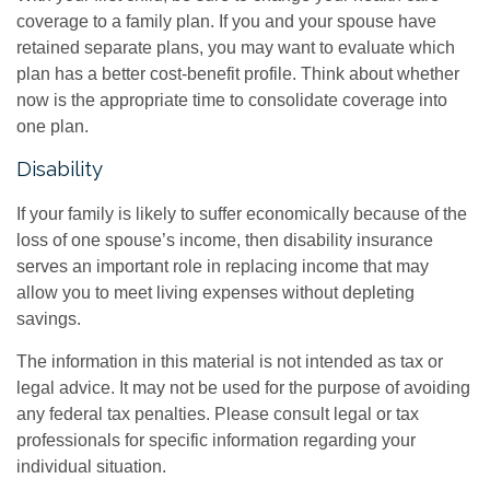
coverage to a family plan. If you and your spouse have
retained separate plans, you may want to evaluate which
plan has a better cost-benefit profile. Think about whether
now is the appropriate time to consolidate coverage into
one plan.
Disability
If your family is likely to suffer economically because of the
loss of one spouse’s income, then disability insurance
serves an important role in replacing income that may
allow you to meet living expenses without depleting
savings.
The information in this material is not intended as tax or
legal advice. It may not be used for the purpose of avoiding
any federal tax penalties. Please consult legal or tax
professionals for specific information regarding your
individual situation.