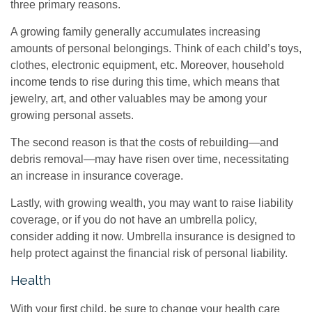
three primary reasons.
A growing family generally accumulates increasing
amounts of personal belongings. Think of each child’s toys,
clothes, electronic equipment, etc. Moreover, household
income tends to rise during this time, which means that
jewelry, art, and other valuables may be among your
growing personal assets.
The second reason is that the costs of rebuilding—and
debris removal—may have risen over time, necessitating
an increase in insurance coverage.
Lastly, with growing wealth, you may want to raise liability
coverage, or if you do not have an umbrella policy,
consider adding it now. Umbrella insurance is designed to
help protect against the financial risk of personal liability.
Health
With your first child, be sure to change your health care