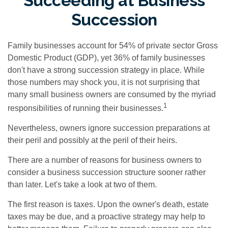
Succeeding at Business
Succession
Family businesses account for 54% of private sector Gross
Domestic Product (GDP), yet 36% of family businesses
don't have a strong succession strategy in place. While
those numbers may shock you, it is not surprising that
many small business owners are consumed by the myriad
1
responsibilities of running their businesses.
Nevertheless, owners ignore succession preparations at
their peril and possibly at the peril of their heirs.
There are a number of reasons for business owners to
consider a business succession structure sooner rather
than later. Let's take a look at two of them.
The first reason is taxes. Upon the owner's death, estate
taxes may be due, and a proactive strategy may help to