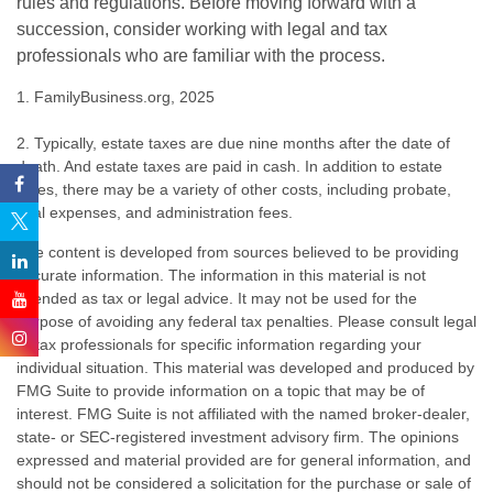
rules and regulations. Before moving forward with a
succession, consider working with legal and tax
professionals who are familiar with the process.
1. FamilyBusiness.org, 2025
2. Typically, estate taxes are due nine months after the date of
death. And estate taxes are paid in cash. In addition to estate
taxes, there may be a variety of other costs, including probate,
final expenses, and administration fees.
The content is developed from sources believed to be providing
accurate information. The information in this material is not
intended as tax or legal advice. It may not be used for the
purpose of avoiding any federal tax penalties. Please consult legal
or tax professionals for specific information regarding your
individual situation. This material was developed and produced by
FMG Suite to provide information on a topic that may be of
interest. FMG Suite is not affiliated with the named broker-dealer,
state- or SEC-registered investment advisory firm. The opinions
expressed and material provided are for general information, and
should not be considered a solicitation for the purchase or sale of