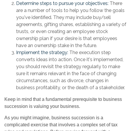
Determine steps to pursue your objectives:
There
are a number of tools to help you follow the goals
you've identified. They may include buy/sell
agreements, gifting shares, establishing a variety of
trusts, or even creating an employee stock
ownership plan if your desire is that employees
have an ownership stake in the future.
Implement the strategy:
The execution step
converts ideas into action. Once it's implemented,
you should revisit the strategy regularly to make
sure it remains relevant in the face of changing
circumstances, such as divorce, changes in
business profitability, or the death of a stakeholder.
Keep in mind that a fundamental prerequisite to business
succession is valuing your business.
As you might imagine, business succession is a
complicated exercise that involves a complex set of tax