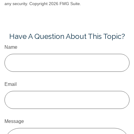
any security. Copyright
2026 FMG Suite.
Have A Question About This Topic?
Name
Email
Message