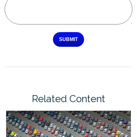
Related Content