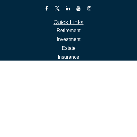
Quick Links
Retirement
Investment
Estate
Insurance
Tax
Money
Lifestyle
Latest Articles
All Videos
All Calculators
Check the background of your financial professional on
FINRA's
.
BrokerCheck