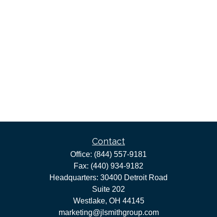
Contact
Office:
(844) 557-9181
Fax:
(440) 934-9182
Headquarters: 30400 Detroit Road
Suite 202
Westlake,
OH
44145
marketing@jlsmithgroup.com