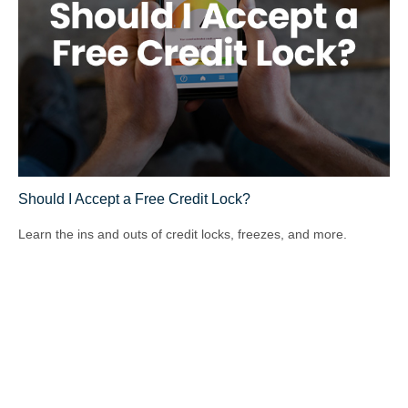
Should I Accept a Free Credit Lock?
Learn the ins and outs of credit locks, freezes, and more.