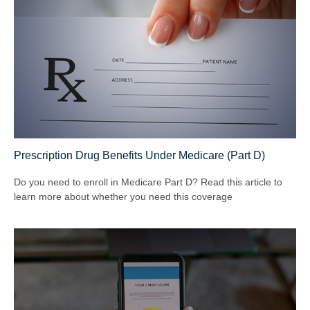
Prescription Drug Benefits Under Medicare (Part D)
Do you need to enroll in Medicare Part D? Read this article to
learn more about whether you need this coverage