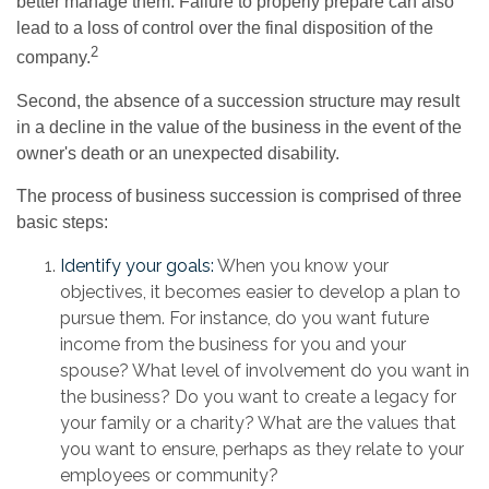
better manage them. Failure to properly prepare can also
lead to a loss of control over the final disposition of the
2
company.
Second, the absence of a succession structure may result
in a decline in the value of the business in the event of the
owner's death or an unexpected disability.
The process of business succession is comprised of three
basic steps:
Identify your goals:
When you know your
objectives, it becomes easier to develop a plan to
pursue them. For instance, do you want future
income from the business for you and your
spouse? What level of involvement do you want in
the business? Do you want to create a legacy for
your family or a charity? What are the values that
you want to ensure, perhaps as they relate to your
employees or community?