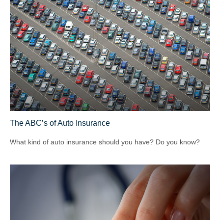
The ABC’s of Auto Insurance
What kind of auto insurance should you have? Do you know?