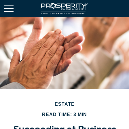
ESTATE
READ TIME: 3 MIN