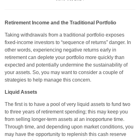
Retirement Income and the Traditional Portfolio
Taking withdrawals from a traditional portfolio exposes
fixed-income investors to “sequence of returns” danger. In
other words, experiencing negative returns early in
retirement can deplete your portfolio more quickly than
expected and potentially undermine the sustainability of
your assets. So, you may want to consider a couple of
strategies to help manage this concern.
Liquid Assets
The first is to have a pool of very liquid assets to fund two
to three years of retirement spending; this may keep you
from selling longer-term assets at an inopportune time.
Through time, and depending upon market conditions, you
may have the opportunity to replenish this cash reserve