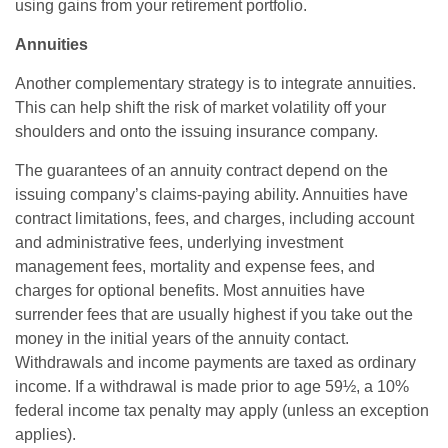
using gains from your retirement portfolio.
Annuities
Another complementary strategy is to integrate annuities.
This can help shift the risk of market volatility off your
shoulders and onto the issuing insurance company.
The guarantees of an annuity contract depend on the
issuing company’s claims-paying ability. Annuities have
contract limitations, fees, and charges, including account
and administrative fees, underlying investment
management fees, mortality and expense fees, and
charges for optional benefits. Most annuities have
surrender fees that are usually highest if you take out the
money in the initial years of the annuity contact.
Withdrawals and income payments are taxed as ordinary
income. If a withdrawal is made prior to age 59½, a 10%
federal income tax penalty may apply (unless an exception
applies).