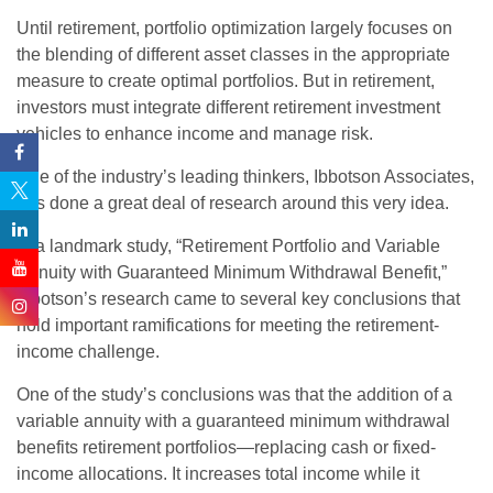
Until retirement, portfolio optimization largely focuses on
the blending of different asset classes in the appropriate
measure to create optimal portfolios. But in retirement,
investors must integrate different retirement investment
vehicles to enhance income and manage risk.
One of the industry’s leading thinkers, Ibbotson Associates,
has done a great deal of research around this very idea.
In a landmark study, “Retirement Portfolio and Variable
Annuity with Guaranteed Minimum Withdrawal Benefit,”
Ibbotson’s research came to several key conclusions that
hold important ramifications for meeting the retirement-
income challenge.
One of the study’s conclusions was that the addition of a
variable annuity with a guaranteed minimum withdrawal
benefits retirement portfolios—replacing cash or fixed-
income allocations. It increases total income while it