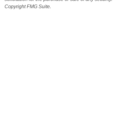
Copyright FMG Suite.