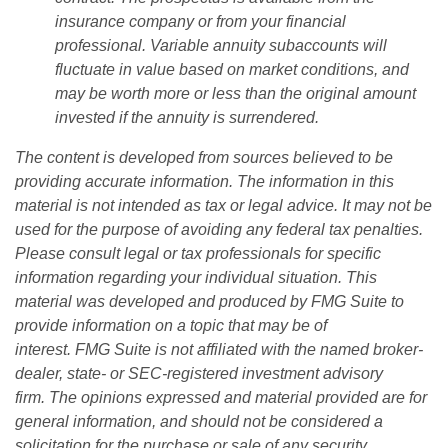
insurance company or from your financial
professional. Variable annuity subaccounts will
fluctuate in value based on market conditions, and
may be worth more or less than the original amount
invested if the annuity is surrendered.
The content is developed from sources believed to be
providing accurate information. The information in this
material is not intended as tax or legal advice. It may not be
used for the purpose of avoiding any federal tax penalties.
Please consult legal or tax professionals for specific
information regarding your individual situation. This
material was developed and produced by FMG Suite to
provide information on a topic that may be of
interest. FMG Suite is not affiliated with the named broker-
dealer, state- or SEC-registered investment advisory
firm. The opinions expressed and material provided are for
general information, and should not be considered a
solicitation for the purchase or sale of any security.