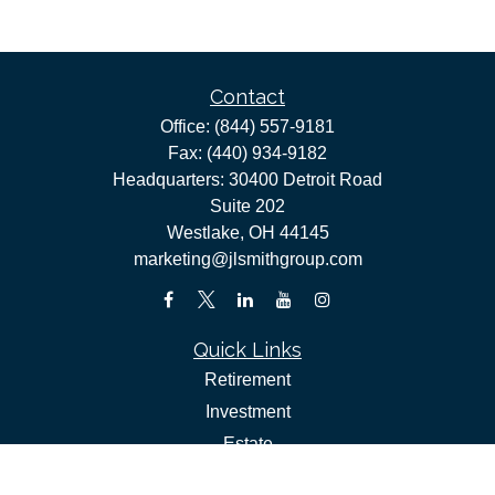
Contact
Office:
(844) 557-9181
Fax:
(440) 934-9182
Headquarters: 30400 Detroit Road
Suite 202
Westlake,
OH
44145
marketing@jlsmithgroup.com
Quick Links
Retirement
Investment
Estate
Insurance