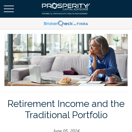
Retirement Income and the
Traditional Portfolio
June 05, 2024