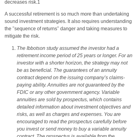
decreases risk.1
A successful retirement is so much more than undertaking
sound investment strategies. It also requires understanding
the "sequence of returns" danger and taking measures to
mitigate the risk.
The Ibbotson study assumed the investor had a
retirement income period of 25 years or longer. For an
investor with a shorter horizon, the strategy may not
be as beneficial. The guarantees of an annuity
contract depend on the issuing company’s claims-
paying ability. Annuities are not guaranteed by the
FDIC or any other government agency. Variable
annuities are sold by prospectus, which contains
detailed information about investment objectives and
risks, as well as charges and expenses. You are
encouraged to read the prospectus carefully before
you invest or send money to buy a variable annuity
contract. The prospectus is available from the