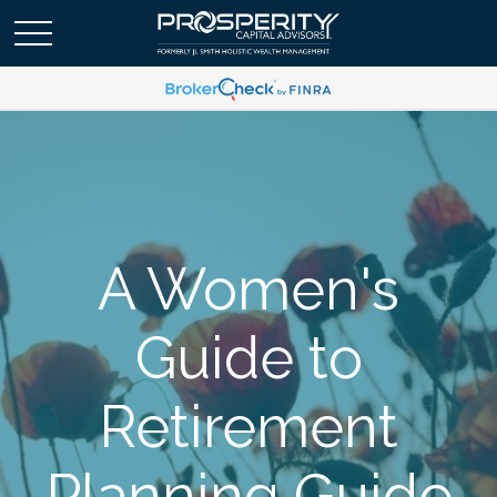
A Women's
Guide to
Retirement
Planning Guide