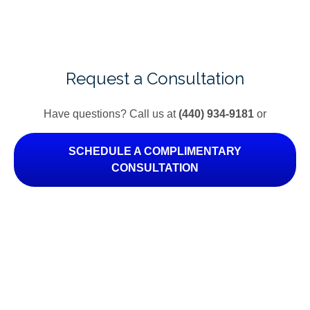
Request a Consultation
Have questions? Call us at
(440) 934-9181
or
SCHEDULE A COMPLIMENTARY
CONSULTATION