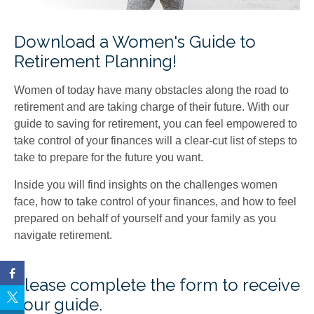
Download a Women's Guide to
Retirement Planning!
Women of today have many obstacles along the road to
retirement and are taking charge of their future. With our
guide to saving for retirement, you can feel empowered to
take control of your finances will a clear-cut list of steps to
take to prepare for the future you want.
Inside you will find insights on the challenges women
face, how to take control of your finances, and how to feel
prepared on behalf of yourself and your family as you
navigate retirement.
Please complete the form to receive
your guide.