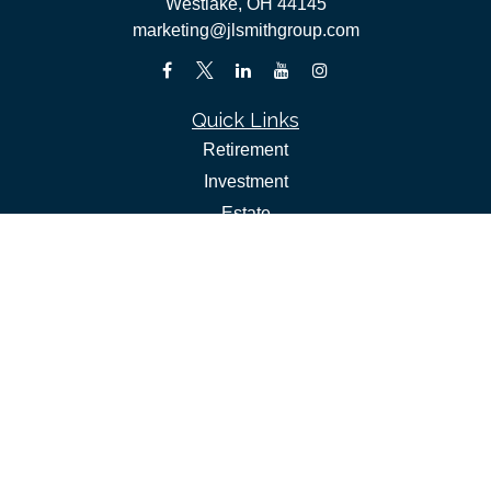
Westlake,
OH
44145
marketing@jlsmithgroup.com
Quick Links
Retirement
Investment
Estate
Insurance
Tax
Money
Lifestyle
Latest Articles
All Videos
All Calculators
Check the background of your financial professional on