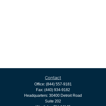
Contact
Office:
(844) 557-9181
Fax:
(440) 934-9182
Headquarters: 30400 Detroit Road
Suite 202