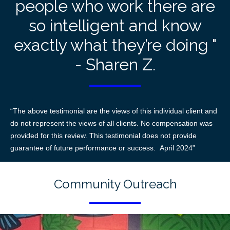
people who work there are
so intelligent and know
exactly what they’re doing "
- Sharen Z.
“The above testimonial are the views of this individual client and
do not represent the views of all clients. No compensation was
provided for this review. This testimonial does not provide
guarantee of future performance or success. April 2024”
Community Outreach