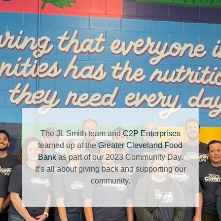
The JL Smith team and
C2P Enterprises
teamed up at the
Greater Cleveland Food
Bank
as part of our 2023 Community Day.
It's all about giving back and supporting our
community.