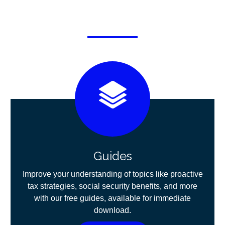
Guides
Improve your understanding of topics like proactive
tax strategies, social security benefits, and more
with our free guides, available for immediate
download.