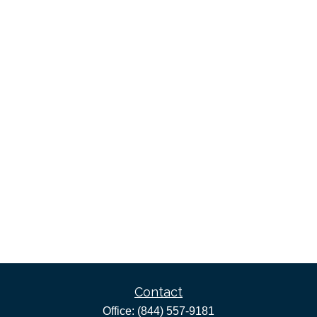
Contact
Office:
(844) 557-9181