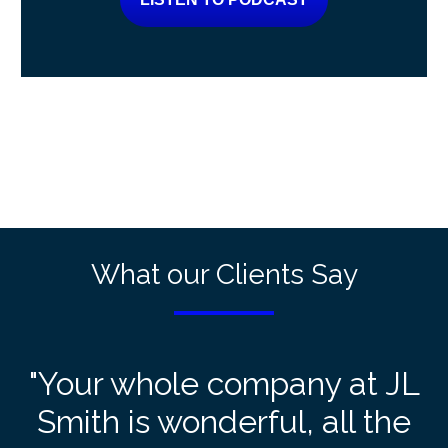
What our Clients Say
"Your whole company at JL
Smith is wonderful, all the