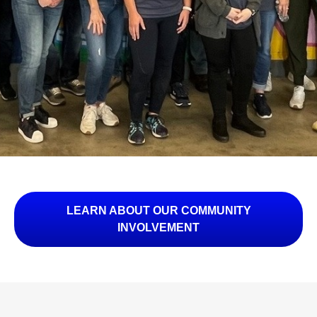
LEARN ABOUT OUR COMMUNITY
INVOLVEMENT