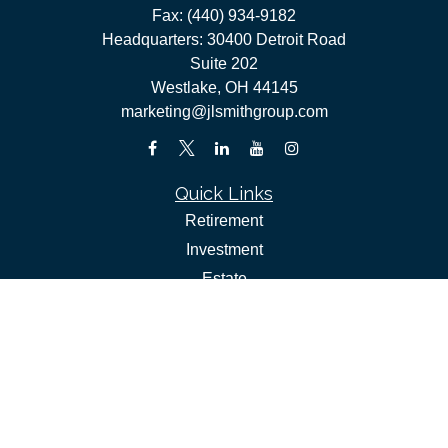
Fax:
(440) 934-9182
Headquarters: 30400 Detroit Road
Suite 202
Westlake,
OH
44145
marketing@jlsmithgroup.com
Quick Links
Retirement
Investment
Estate
Insurance
Tax
Money
Lifestyle
Latest Articles