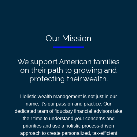
Our Mission
We support American families
on their path to growing and
protecting their wealth.
Holistic wealth management is not just in our
name, it’s our passion and practice. Our
dedicated team of fiduciary financial advisors take
their time to understand your concerns and
priorities and use a holistic process-driven
approach
to create personalized, tax-efficient