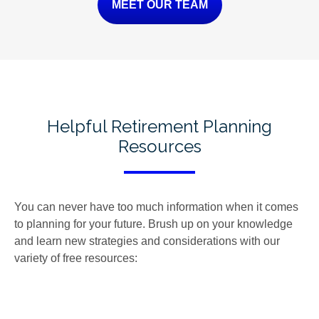
MEET OUR TEAM
Helpful Retirement Planning
Resources
You can never have too much information when it comes
to planning for your future. Brush up on your knowledge
and learn new strategies and considerations with our
variety of free resources: