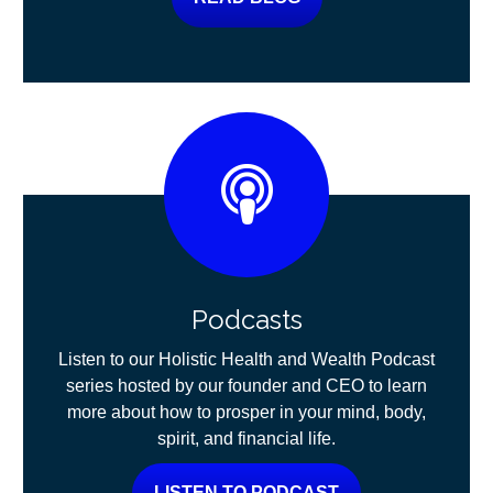
Podcasts
Listen to our Holistic Health and Wealth Podcast
series hosted by our founder and CEO to learn
more about how to prosper in your mind, body,
spirit, and financial life.
LISTEN TO PODCAST