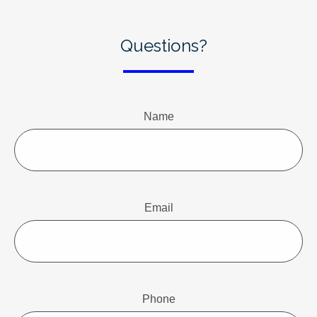
Questions?
Name
Email
Phone