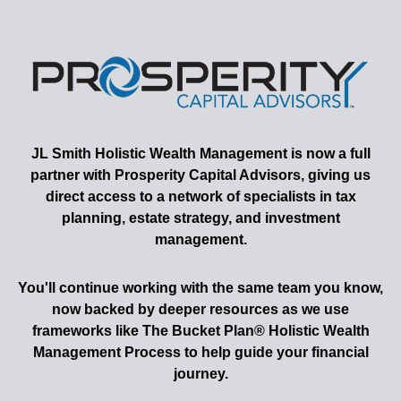
JL Smith
Holistic Wealth Management is now a full
partner with Prosperity Capital Advisors, giving us
direct access to a network of specialists in tax
planning, estate strategy, and investment
management.
You'll continue working with the same team you know,
now backed by deeper resources as we use
frameworks like The Bucket Plan® Holistic Wealth
Management Process to help guide your financial
journey.