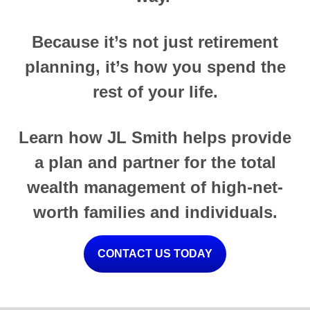
Because it’s not just retirement
planning, it’s how you spend the
rest of your life.
Learn how JL Smith helps provide
a plan and partner for the total
wealth management of high-net-
worth families and individuals.
CONTACT US TODAY