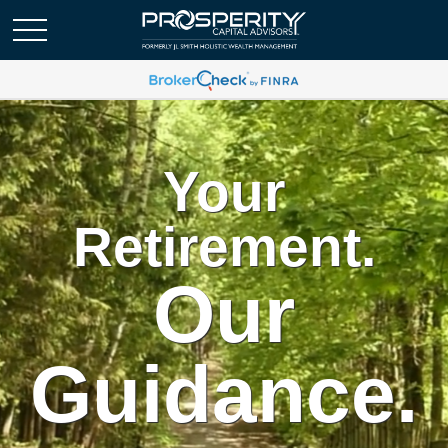
Your
Retirement.
Our
Guidance.