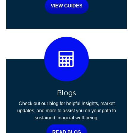
VIEW GUIDES
Blogs
Check out our blog for helpful insights, market
updates, and more to assist you on your path to
sustained financial well-being.
READ BLOG