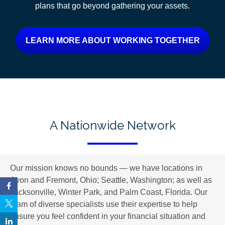
plans
that go beyond gathering your assets.
LEARN MORE ABOUT WORKING TOGETHER
A Nationwide Network
Our mission knows no bounds — we have locations in
Avon and Fremont, Ohio; Seattle, Washington; as well as
Jacksonville, Winter Park, and Palm Coast, Florida. Our
team of diverse specialists use their expertise to help
ensure you feel confident in your financial situation and