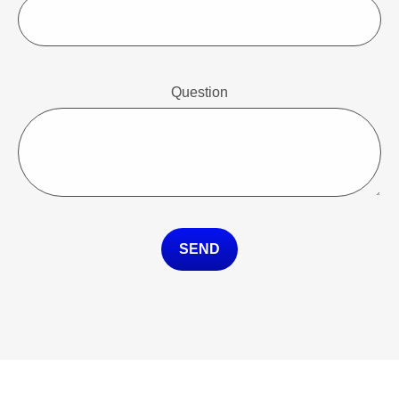
Question
SEND