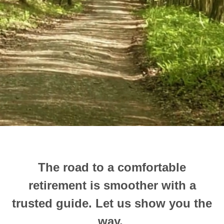
The road to a comfortable
retirement is smoother with a
trusted guide.
Let us show you the
way.