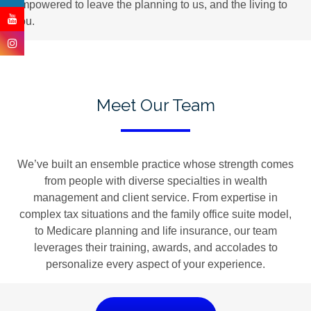
empowered to leave the planning to us, and the living to
you.
Meet Our Team
We’ve built an ensemble practice whose strength comes
from people with diverse specialties in wealth
management and client service. From expertise in
complex tax situations and the family office suite model,
to Medicare planning and life insurance, our team
leverages their training, awards, and accolades to
personalize every aspect of your experience.