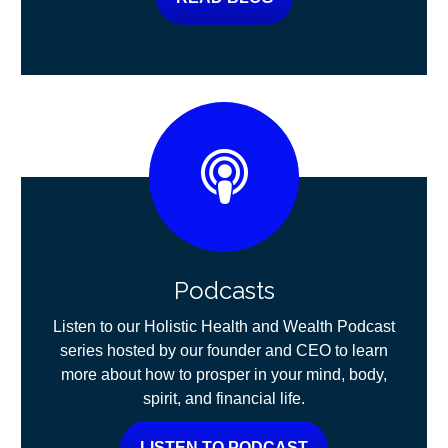
Podcasts
Listen to our Holistic Health and Wealth Podcast
series hosted by our founder and CEO to learn
more about how to prosper in your mind, body,
spirit, and financial life.
LISTEN TO PODCAST