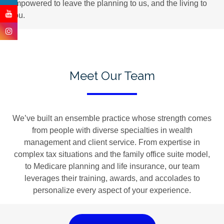
empowered to leave the planning to us, and the living to
you.
Meet Our Team
We’ve built an ensemble practice whose strength comes
from people with diverse specialties in wealth
management and client service. From expertise in
complex tax situations and the family office suite model,
to Medicare planning and life insurance, our team
leverages their training, awards, and accolades to
personalize every aspect of your experience.