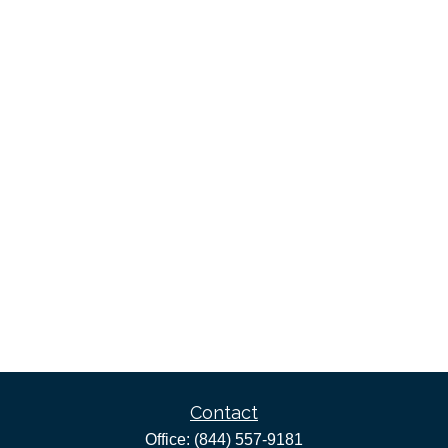
Contact
Office:
(844) 557-9181