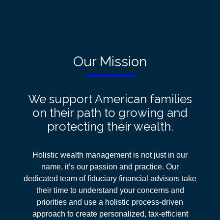
Our Mission
We support American families
on their path to growing and
protecting their wealth.
Holistic wealth management is not just in our
name, it’s our passion and practice. Our
dedicated team of fiduciary financial advisors take
their time to understand your concerns and
priorities and use a holistic process-driven
approach
to create personalized, tax-efficient