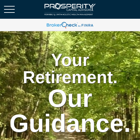
Your
Retirement.
Our
Guidance.