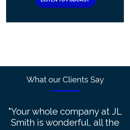
What our Clients Say
"Your whole company at JL
Smith is wonderful, all the