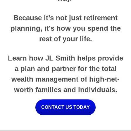
Because it’s not just retirement
planning, it’s how you spend the
rest of your life.
Learn how JL Smith helps provide
a plan and partner for the total
wealth management of high-net-
worth families and individuals.
CONTACT US TODAY