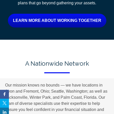
plans
that go beyond gathering your assets.
LEARN MORE ABOUT WORKING TOGETHER
A Nationwide Network
Our mission knows no bounds — we have locations in
Avon and Fremont, Ohio; Seattle, Washington; as well as
Jacksonville, Winter Park, and Palm Coast, Florida. Our
team of diverse specialists use their expertise to help
ensure you feel confident in your financial situation and