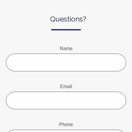
Questions?
Name
Email
Phone