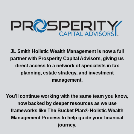
JL Smith
Holistic Wealth Management is now a full
partner with Prosperity Capital Advisors, giving us
direct access to a network of specialists in tax
planning, estate strategy, and investment
management.
You'll continue working with the same team you know,
now backed by deeper resources as we use
frameworks like The Bucket Plan® Holistic Wealth
Management Process to help guide your financial
journey.