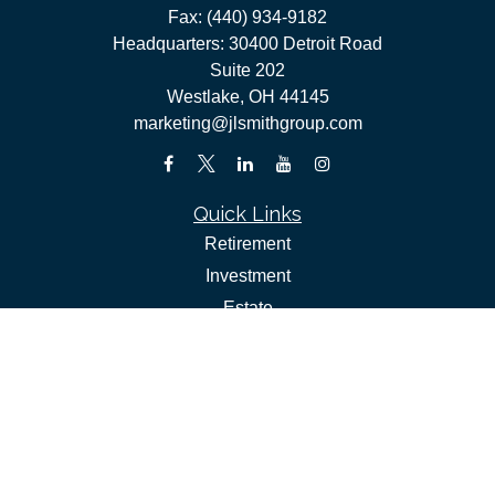
Fax:
(440) 934-9182
Headquarters: 30400 Detroit Road
Suite 202
Westlake,
OH
44145
marketing@jlsmithgroup.com
Quick Links
Retirement
Investment
Estate
Insurance
Tax
Money
Lifestyle
Latest Articles