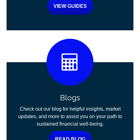
VIEW GUIDES
Blogs
Check out our blog for helpful insights, market
updates, and more to assist you on your path to
sustained financial well-being.
READ BLOG