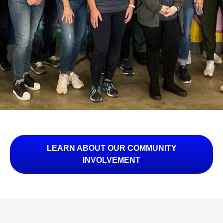
LEARN ABOUT OUR COMMUNITY
INVOLVEMENT