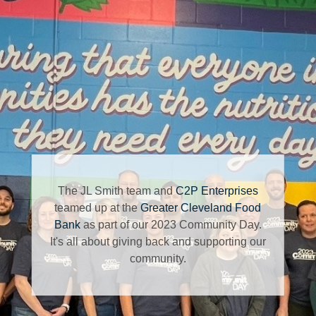
The JL Smith team and
C2P Enterprises
teamed up at the
Greater Cleveland Food
Bank
as part of our 2023 Community Day.
It's all about giving back and supporting our
community.