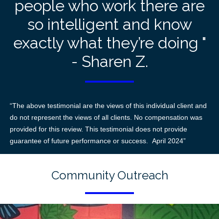
people who work there are
so intelligent and know
exactly what they’re doing "
- Sharen Z.
“The above testimonial are the views of this individual client and
do not represent the views of all clients. No compensation was
provided for this review. This testimonial does not provide
guarantee of future performance or success. April 2024”
Community Outreach