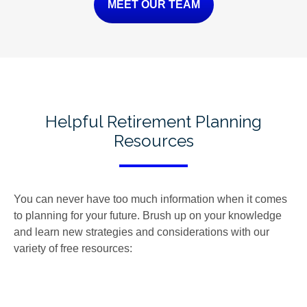
MEET OUR TEAM
Helpful Retirement Planning
Resources
You can never have too much information when it comes
to planning for your future. Brush up on your knowledge
and learn new strategies and considerations with our
variety of free resources: