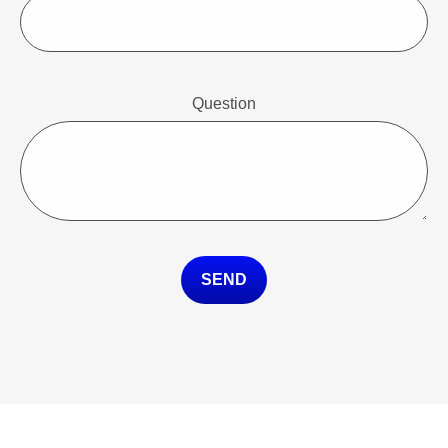
Question
SEND