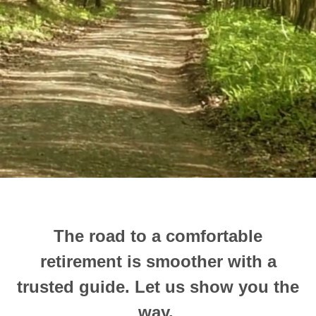
The road to a comfortable
retirement is smoother with a
trusted guide.
Let us show you the
way.