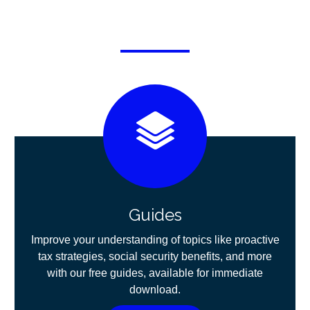
Guides
Improve your understanding of topics like proactive
tax strategies, social security benefits, and more
with our free guides, available for immediate
download.