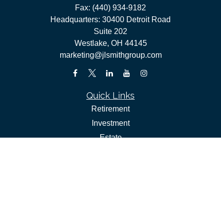
Fax:
(440) 934-9182
Headquarters: 30400 Detroit Road
Suite 202
Westlake,
OH
44145
marketing@jlsmithgroup.com
Quick Links
Retirement
Investment
Estate
Insurance
Tax
Money
Lifestyle
Latest Articles