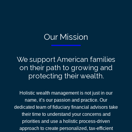
Our Mission
We support American families
on their path to growing and
protecting their wealth.
Holistic wealth management is not just in our
name, it’s our passion and practice. Our
dedicated team of fiduciary financial advisors take
their time to understand your concerns and
priorities and use a holistic process-driven
approach
to create personalized, tax-efficient