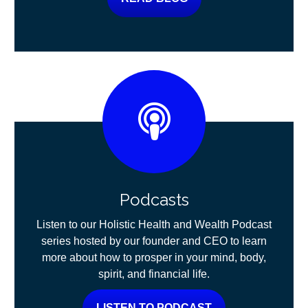
Podcasts
Listen to our Holistic Health and Wealth Podcast
series hosted by our founder and CEO to learn
more about how to prosper in your mind, body,
spirit, and financial life.
LISTEN TO PODCAST