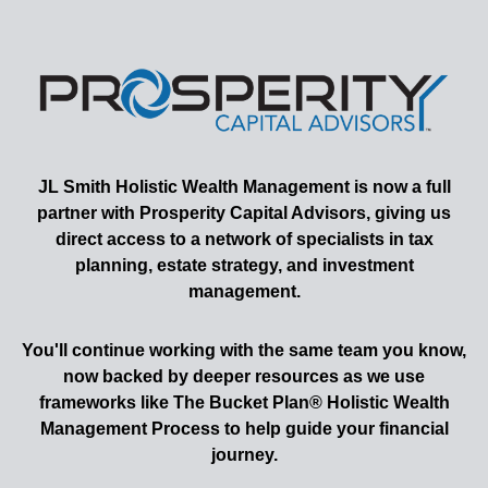
JL Smith
Holistic Wealth Management is now a full
partner with Prosperity Capital Advisors, giving us
direct access to a network of specialists in tax
planning, estate strategy, and investment
management.
You'll continue working with the same team you know,
now backed by deeper resources as we use
frameworks like The Bucket Plan® Holistic Wealth
Management Process to help guide your financial
journey.