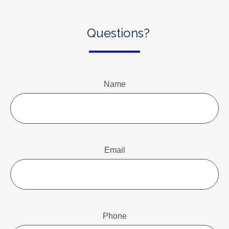
Questions?
Name
Email
Phone