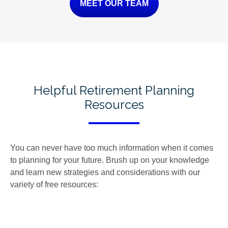
MEET OUR TEAM
Helpful Retirement Planning
Resources
You can never have too much information when it comes
to planning for your future. Brush up on your knowledge
and learn new strategies and considerations with our
variety of free resources: