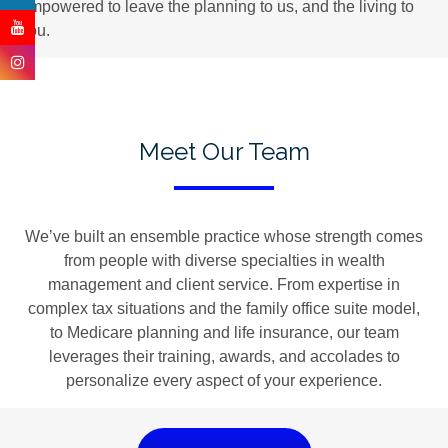
empowered to leave the planning to us, and the living to
you.
Meet Our Team
We’ve built an ensemble practice whose strength comes
from people with diverse specialties in wealth
management and client service. From expertise in
complex tax situations and the family office suite model,
to Medicare planning and life insurance, our team
leverages their training, awards, and accolades to
personalize every aspect of your experience.