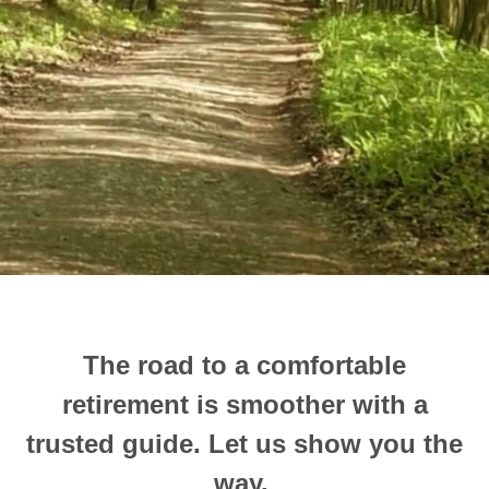
The road to a comfortable
retirement is smoother with a
trusted guide.
Let us show you the
way.