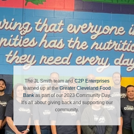
The JL Smith team and
C2P Enterprises
teamed up at the
Greater Cleveland Food
Bank
as part of our 2023 Community Day.
It's all about giving back and supporting our
community.