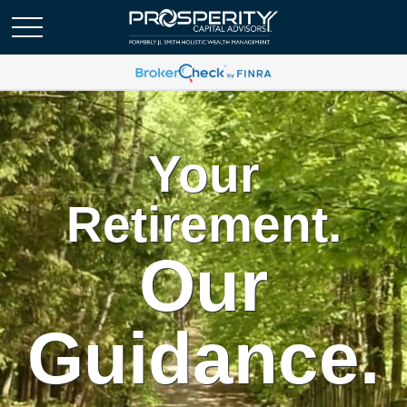
Your
Retirement.
Our
Guidance.