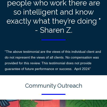
people who work there are
so intelligent and know
exactly what they’re doing "
- Sharen Z.
“The above testimonial are the views of this individual client and
do not represent the views of all clients. No compensation was
provided for this review. This testimonial does not provide
guarantee of future performance or success. April 2024”
Community Outreach