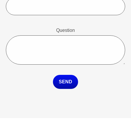
Question
SEND