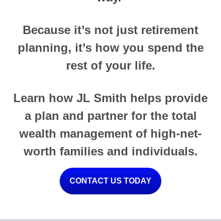
Because it’s not just retirement
planning, it’s how you spend the
rest of your life.
Learn how JL Smith helps provide
a plan and partner for the total
wealth management of high-net-
worth families and individuals.
CONTACT US TODAY