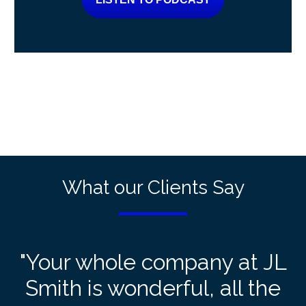
What our Clients Say
"Your whole company at JL
Smith is wonderful, all the