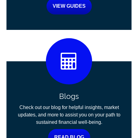
VIEW GUIDES
Blogs
Check out our blog for helpful insights, market
updates, and more to assist you on your path to
sustained financial well-being.
READ BLOG