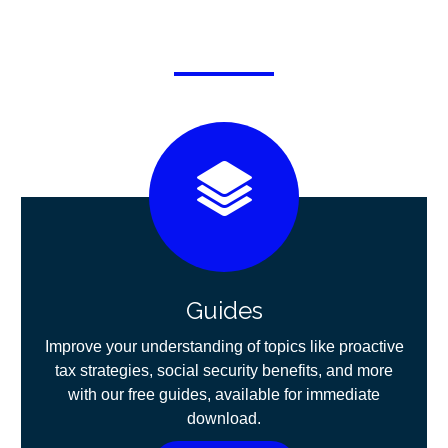
Guides
Improve your understanding of topics like proactive
tax strategies, social security benefits, and more
with our free guides, available for immediate
download.