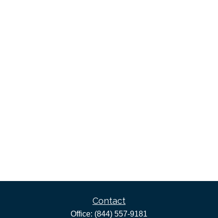
Contact
Office:
(844) 557-9181