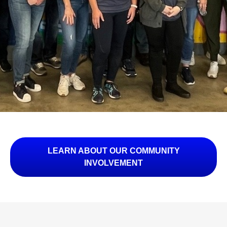
LEARN ABOUT OUR COMMUNITY
INVOLVEMENT