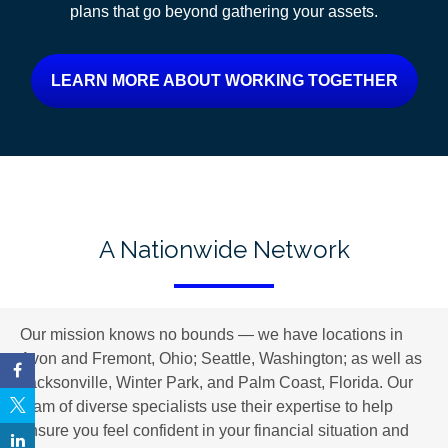
plans
that go beyond gathering your assets.
LEARN MORE ABOUT WORKING TOGETHER
A Nationwide Network
Our mission knows no bounds — we have locations in
Avon and Fremont, Ohio; Seattle, Washington; as well as
Jacksonville, Winter Park, and Palm Coast, Florida. Our
team of diverse specialists use their expertise to help
ensure you feel confident in your financial situation and