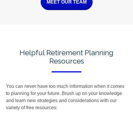
MEET OUR TEAM
Helpful Retirement Planning
Resources
You can never have too much information when it comes
to planning for your future. Brush up on your knowledge
and learn new strategies and considerations with our
variety of free resources: