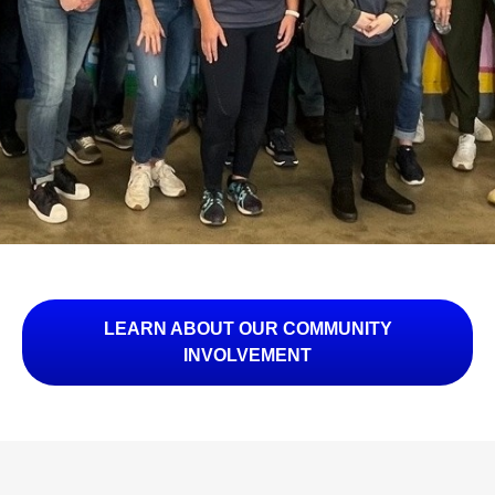
LEARN ABOUT OUR COMMUNITY
INVOLVEMENT