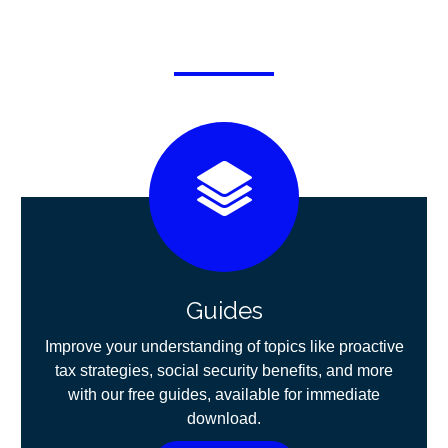
Guides
Improve your understanding of topics like proactive
tax strategies, social security benefits, and more
with our free guides, available for immediate
download.