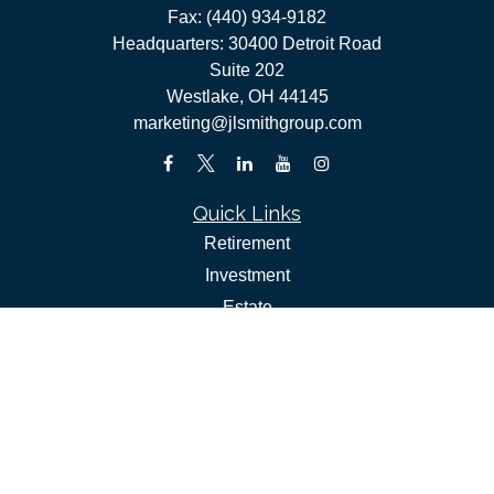
Fax:
(440) 934-9182
Headquarters: 30400 Detroit Road
Suite 202
Westlake,
OH
44145
marketing@jlsmithgroup.com
Quick Links
Retirement
Investment
Estate
Insurance
Tax
Money
Lifestyle
Latest Articles