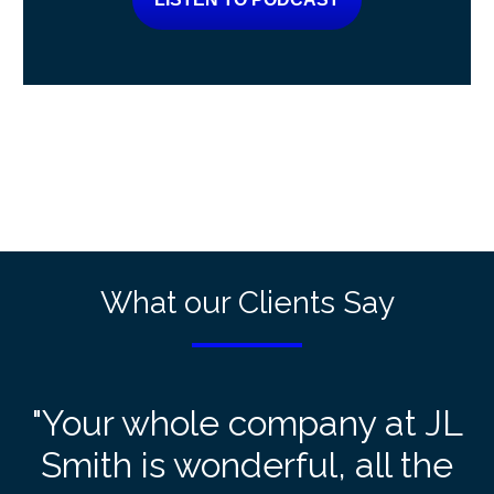
What our Clients Say
"Your whole company at JL
Smith is wonderful, all the