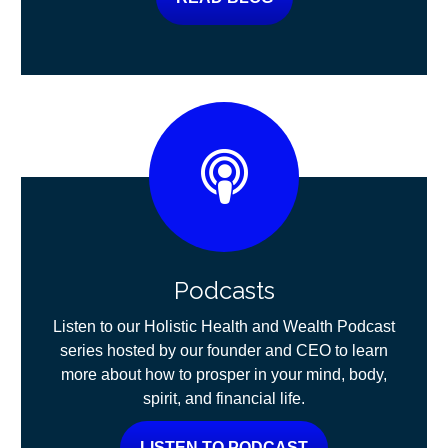
Podcasts
Listen to our Holistic Health and Wealth Podcast
series hosted by our founder and CEO to learn
more about how to prosper in your mind, body,
spirit, and financial life.
LISTEN TO PODCAST