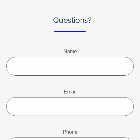
Questions?
Name
Email
Phone