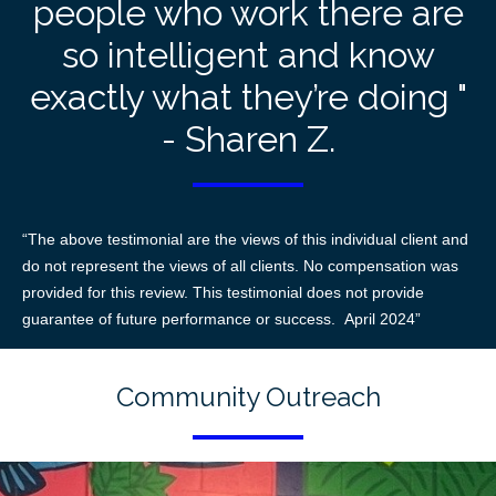
people who work there are
so intelligent and know
exactly what they’re doing "
- Sharen Z.
“The above testimonial are the views of this individual client and
do not represent the views of all clients. No compensation was
provided for this review. This testimonial does not provide
guarantee of future performance or success. April 2024”
Community Outreach