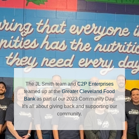
The JL Smith team and
C2P Enterprises
teamed up at the
Greater Cleveland Food
Bank
as part of our 2023 Community Day.
It's all about giving back and supporting our
community.