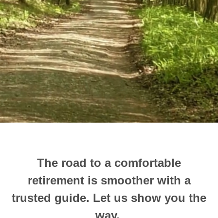
The road to a comfortable
retirement is smoother with a
trusted guide.
Let us show you the
way.