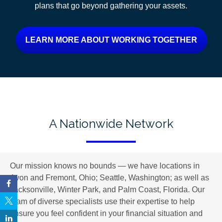
plans
that go beyond gathering your assets.
LEARN MORE ABOUT WORKING TOGETHER
A Nationwide Network
Our mission knows no bounds — we have locations in
Avon and Fremont, Ohio; Seattle, Washington; as well as
Jacksonville, Winter Park, and Palm Coast, Florida. Our
team of diverse specialists use their expertise to help
ensure you feel confident in your financial situation and