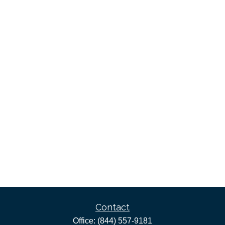
Contact
Office:
(844) 557-9181