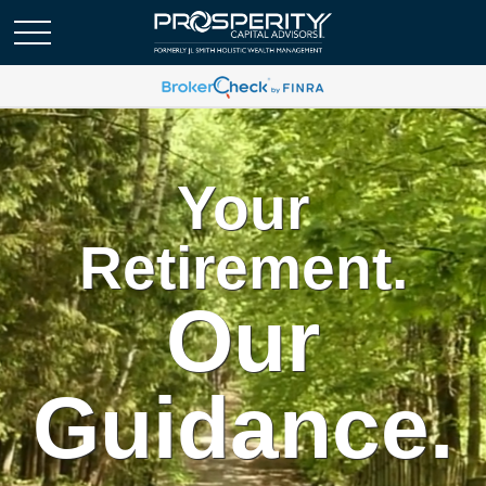
Your
Retirement.
Our
Guidance.