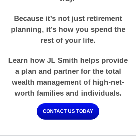
Because it’s not just retirement
planning, it’s how you spend the
rest of your life.
Learn how JL Smith helps provide
a plan and partner for the total
wealth management of high-net-
worth families and individuals.
CONTACT US TODAY