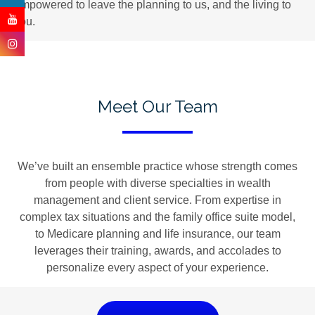
empowered to leave the planning to us, and the living to
you.
Meet Our Team
We’ve built an ensemble practice whose strength comes
from people with diverse specialties in wealth
management and client service. From expertise in
complex tax situations and the family office suite model,
to Medicare planning and life insurance, our team
leverages their training, awards, and accolades to
personalize every aspect of your experience.