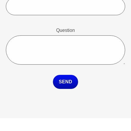
Question
SEND