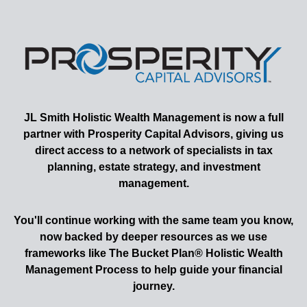
JL Smith
Holistic Wealth Management is now a full
partner with Prosperity Capital Advisors, giving us
direct access to a network of specialists in tax
planning, estate strategy, and investment
management.
You'll continue working with the same team you know,
now backed by deeper resources as we use
frameworks like The Bucket Plan® Holistic Wealth
Management Process to help guide your financial
journey.