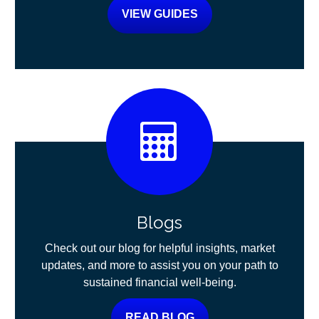
VIEW GUIDES
Blogs
Check out our blog for helpful insights, market
updates, and more to assist you on your path to
sustained financial well-being.
READ BLOG