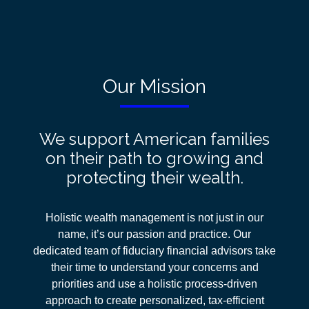
Our Mission
We support American families
on their path to growing and
protecting their wealth.
Holistic wealth management is not just in our
name, it’s our passion and practice. Our
dedicated team of fiduciary financial advisors take
their time to understand your concerns and
priorities and use a holistic process-driven
approach
to create personalized, tax-efficient