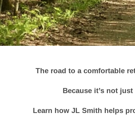
The road to a comfortable re
Because it’s not just
Learn how JL Smith helps pro