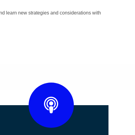
nd learn new strategies and considerations with