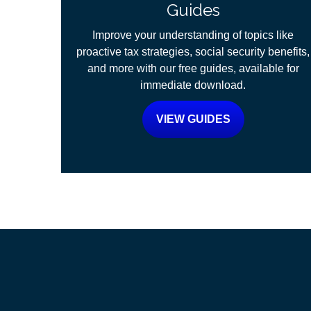
Guides
Improve your understanding of topics like
proactive tax strategies, social security benefits,
and more with our free guides, available for
immediate download.
VIEW GUIDES