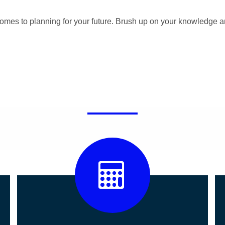
omes to planning for your future. Brush up on your knowledge a