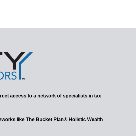
rect access to a network of specialists in tax
works like The Bucket Plan® Holistic Wealth