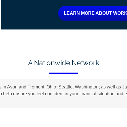
LEARN MORE ABOUT WORK
A Nationwide Network
n Avon and Fremont, Ohio; Seattle, Washington; as well as Jac
to help ensure you feel confident in your financial situation an