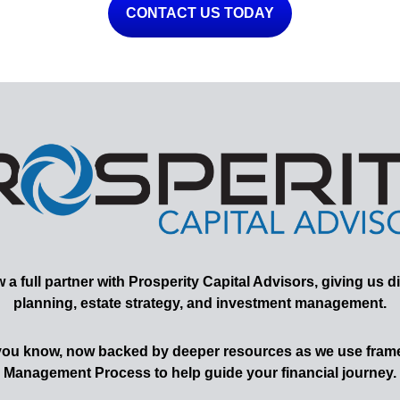
CONTACT US TODAY
 full partner with Prosperity Capital Advisors, giving us di
planning, estate strategy, and investment management.
 you know, now backed by deeper resources as we use frame
Management Process to help guide your financial journey.