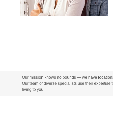
Our mission knows no bounds — we have locations i
Our team of diverse specialists use their expertise 
living to you.