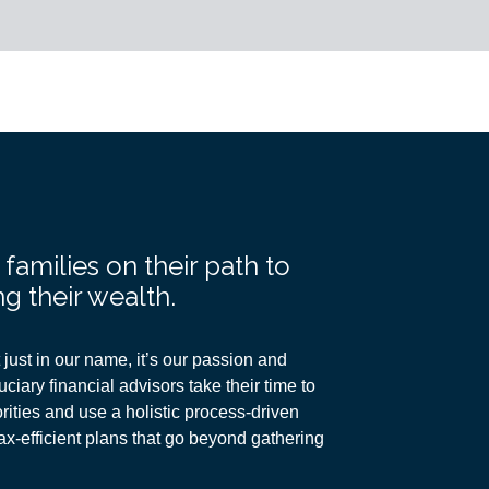
amilies on their path to
g their wealth.
just in our name, it’s our passion and
ciary financial advisors take their time to
ities and use a holistic process-driven
ax-efficient plans
that go beyond gathering