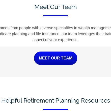
Meet Our Team
omes from people with diverse specialties in wealth management
Medicare planning and life insurance, our team leverages their tr
aspect of your experience.
MEET OUR TEAM
Helpful Retirement Planning Resources