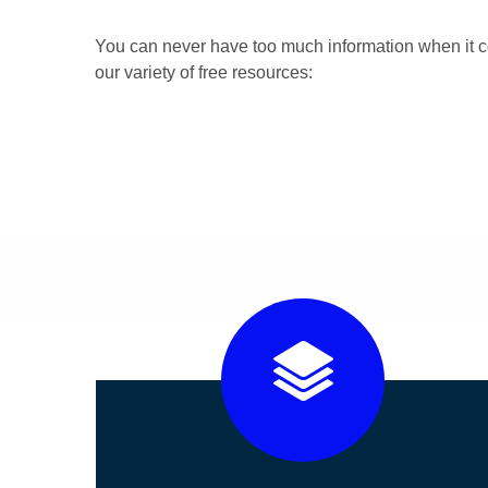
You can never have too much information when it c
our variety of free resources: