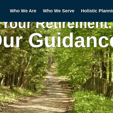
Who We Are
Who We Serve
Holistic Plann
Your Retirement.
ur Guidanc