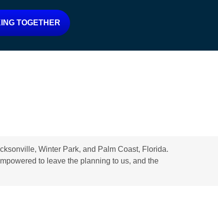
ING TOGETHER
ksonville, Winter Park, and Palm Coast, Florida.
d empowered to leave the planning to us, and the