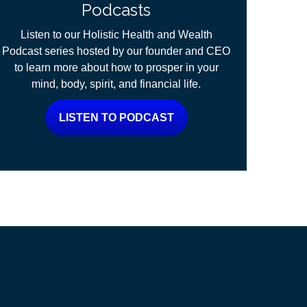
Podcasts
Listen to our Holistic Health and Wealth
Podcast series hosted by our founder and CEO
to learn more about how to prosper in your
mind, body, spirit, and financial life.
LISTEN TO PODCAST