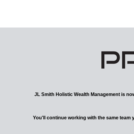
JL Smith
Holistic Wealth Management is now a
You'll continue working with the same team