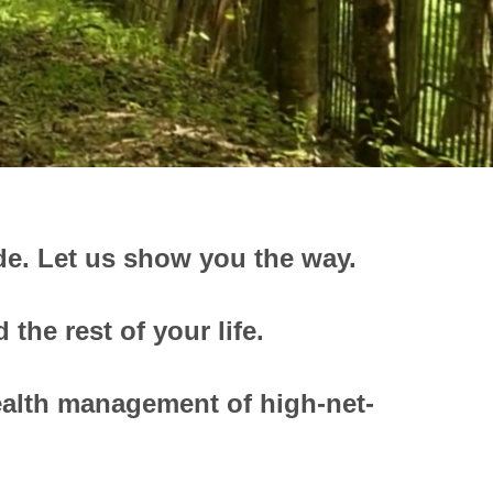
de.
Let us show you the way.
the rest of your life.
ealth management of high-net-