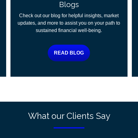
Blogs
Check out our blog for helpful insights, market
updates, and more to assist you on your path to
sustained financial well-being.
READ BLOG
What our Clients Say