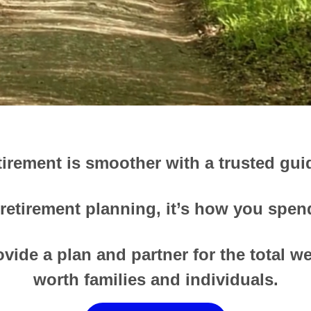
tirement is smoother with a trusted gui
 retirement planning, it’s how you spend 
vide a plan and partner for the total w
worth families and individuals.