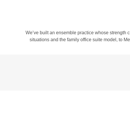
We’ve built an ensemble practice whose strength c
situations and the family office suite model, to 