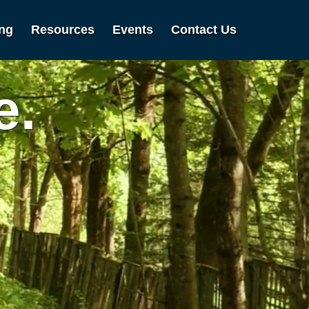
ing
Resources
Events
Contact Us
e.