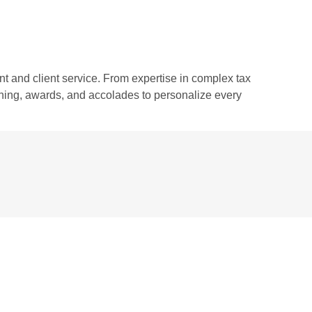
 and client service. From expertise in complex tax
aining, awards, and accolades to personalize every