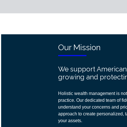
Our Mission
We support American f
growing and protectin
Holistic wealth management is not 
practice. Our dedicated team of fidu
understand your concerns and prior
approach
to create personalized, t
your assets.