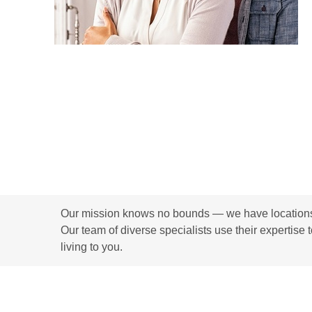
Our mission knows no bounds — we have locations i
Our team of diverse specialists use their expertise 
living to you.