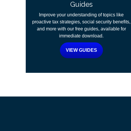
Guides
Improve your understanding of topics like
proactive tax strategies, social security benefits,
and more with our free guides, available for
immediate download.
VIEW GUIDES