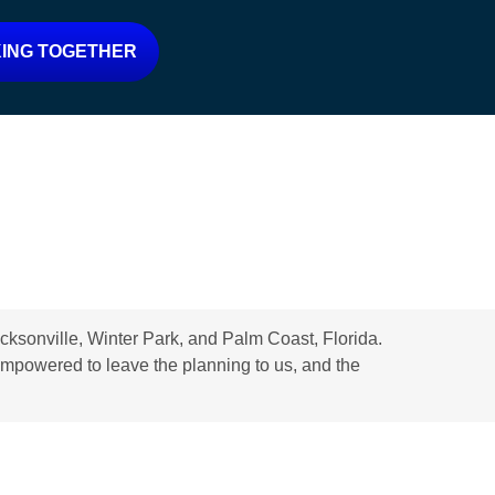
ING TOGETHER
ksonville, Winter Park, and Palm Coast, Florida.
d empowered to leave the planning to us, and the