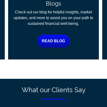
Blogs
Check out our blog for helpful insights, market
updates, and more to assist you on your path to
sustained financial well-being.
READ BLOG
What our Clients Say