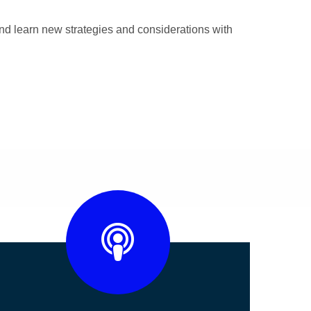
nd learn new strategies and considerations with