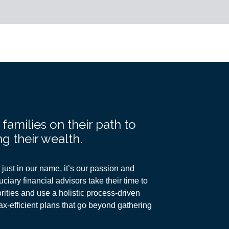
amilies on their path to
g their wealth.
just in our name, it’s our passion and
ciary financial advisors take their time to
ities and use a holistic process-driven
ax-efficient plans
that go beyond gathering