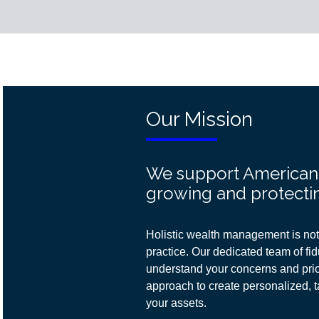
Our Mission
We support American f
growing and protectin
Holistic wealth management is not 
practice. Our dedicated team of fidu
understand your concerns and prior
approach
to create personalized, t
your assets.