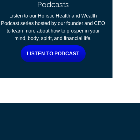
Podcasts
Listen to our Holistic Health and Wealth
Podcast series hosted by our founder and CEO
to learn more about how to prosper in your
mind, body, spirit, and financial life.
LISTEN TO PODCAST