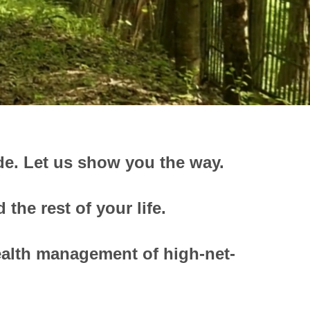
de.
Let us show you the way.
the rest of your life.
ealth management of high-net-