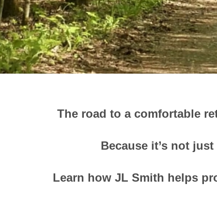
The road to a comfortable re
Because it’s not just
Learn how JL Smith helps pro