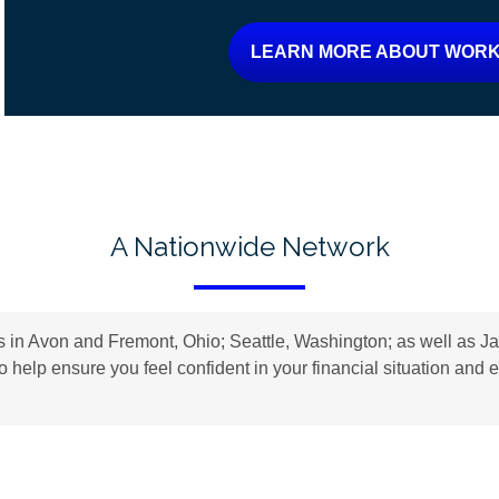
LEARN MORE ABOUT WORK
A Nationwide Network
n Avon and Fremont, Ohio; Seattle, Washington; as well as Jac
to help ensure you feel confident in your financial situation an