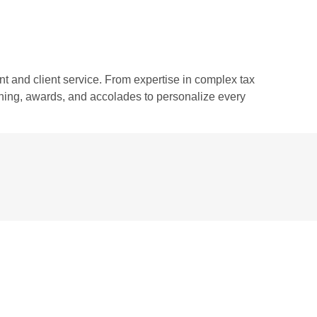
 and client service. From expertise in complex tax
aining, awards, and accolades to personalize every