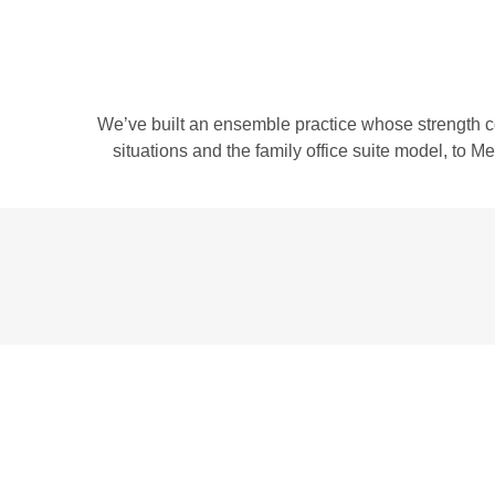
We’ve built an ensemble practice whose strength c
situations and the family office suite model, to 