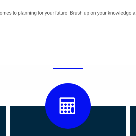
omes to planning for your future. Brush up on your knowledge a