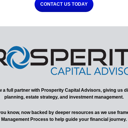
CONTACT US TODAY
 full partner with Prosperity Capital Advisors, giving us di
planning, estate strategy, and investment management.
 you know, now backed by deeper resources as we use frame
Management Process to help guide your financial journey.