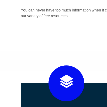
You can never have too much information when it c
our variety of free resources: