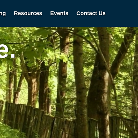
ing
Resources
Events
Contact Us
e.