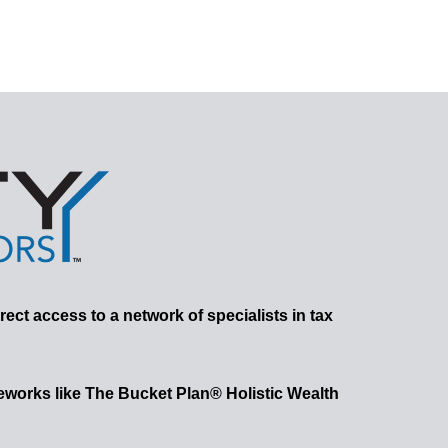
rect access to a network of specialists in tax
works like The Bucket Plan® Holistic Wealth