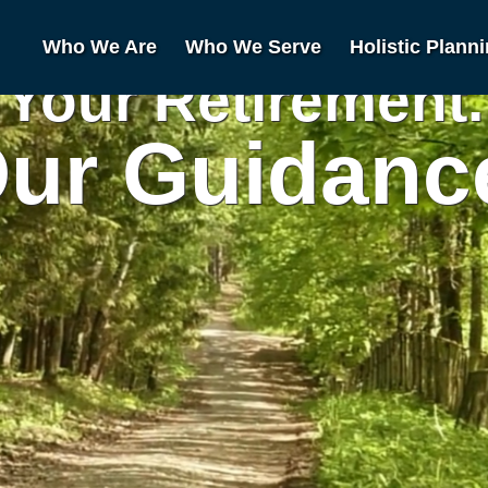
Who We Are
Who We Serve
Holistic Plann
Your Retirement.
ur Guidanc