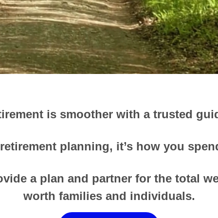
tirement is smoother with a trusted gui
 retirement planning, it’s how you spend 
vide a plan and partner for the total w
worth families and individuals.