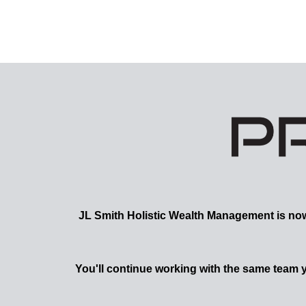
JL Smith
Holistic Wealth Management is now a
You'll continue working with the same team