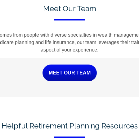
Meet Our Team
omes from people with diverse specialties in wealth management
Medicare planning and life insurance, our team leverages their tr
aspect of your experience.
MEET OUR TEAM
Helpful Retirement Planning Resources